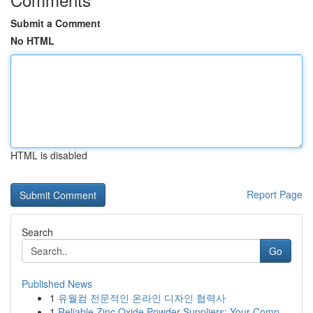
Submit a Comment
No HTML
HTML is disabled
Report Page
Search
Go
Published News
1
유월컴 전문적인 온라인 디자인 협력사
1
Reliable Zinc Oxide Powder Suppliers: Your Comp...