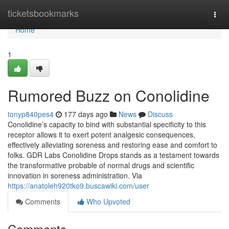
Home
ticketsbookmarks
Togg
navi
Home
1
Rumored Buzz on Conolidine
tonyp840pes4
177 days ago
News
Discuss
Conolidine’s capacity to bind with substantial specificity to this
receptor allows it to exert potent analgesic consequences,
effectively alleviating soreness and restoring ease and comfort to
folks. GDR Labs Conolidine Drops stands as a testament towards
the transformative probable of normal drugs and scientific
innovation in soreness administration. Via
https://anatoleh920tko9.buscawiki.com/user
Comments
Who Upvoted
Comments