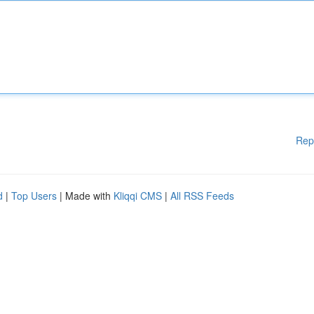
Rep
d
|
Top Users
| Made with
Kliqqi CMS
|
All RSS Feeds