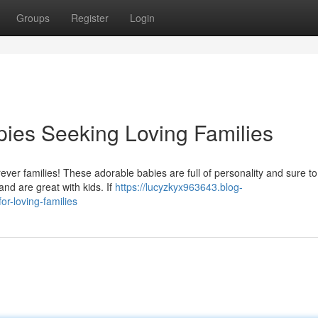
Groups
Register
Login
ies Seeking Loving Families
orever families! These adorable babies are full of personality and sure to
nd are great with kids. If
https://lucyzkyx963643.blog-
r-loving-families