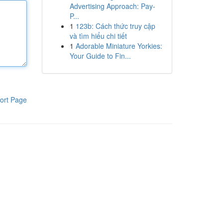
Advertising Approach: Pay-
P...
1
123b: Cách thức truy cập
và tìm hiểu chi tiết
1
Adorable Miniature Yorkies:
Your Guide to Fin...
ort Page