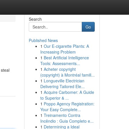
Search
Go
Published News
1
Our E-cigarette Plants: A
Increasing Problem
1
Best Artificial Intelligence
Tools: Assessments...
1
Acheter copyright
 steal
(copyright) à Montréal famill...
1
Longueville Electrician
Delivering Tailored Ele...
1
Acquire Carbomer: A Guide
to Superior & ...
1
Poppo Agency Registration:
Your Easy Complete...
1
Treinamento Contra
Incêndio : Guia Completo e...
1
Determining a Ideal