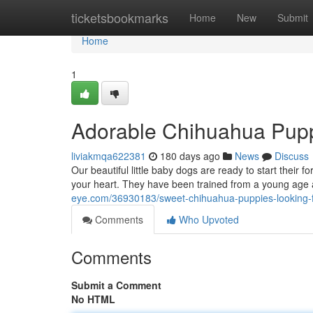
Home
ticketsbookmarks
Home
New
Submit
Home
1
Adorable Chihuahua Pupp
liviakmqa622381
180 days ago
News
Discuss
Our beautiful little baby dogs are ready to start their f
your heart. They have been trained from a young age a
eye.com/36930183/sweet-chihuahua-puppies-looking-fo
Comments
Who Upvoted
Comments
Submit a Comment
No HTML