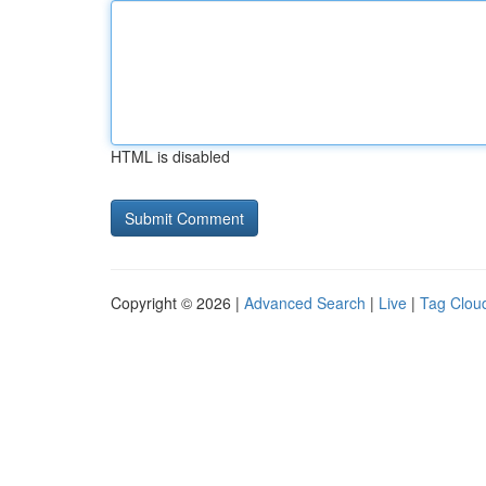
HTML is disabled
Copyright © 2026 |
Advanced Search
|
Live
|
Tag Clou