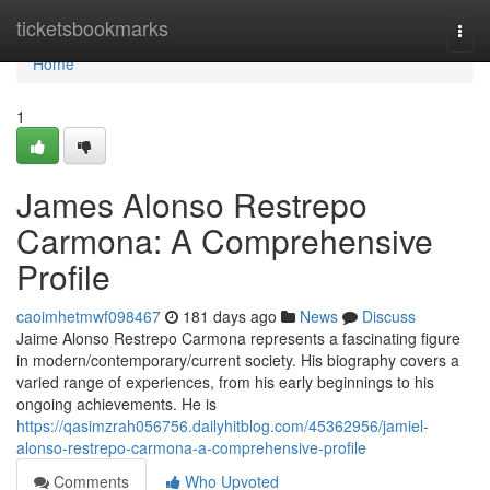
Home
ticketsbookmarks
Togg
navi
Home
1
James Alonso Restrepo
Carmona: A Comprehensive
Profile
caoimhetmwf098467
181 days ago
News
Discuss
Jaime Alonso Restrepo Carmona represents a fascinating figure
in modern/contemporary/current society. His biography covers a
varied range of experiences, from his early beginnings to his
ongoing achievements. He is
https://qasimzrah056756.dailyhitblog.com/45362956/jamiel-
alonso-restrepo-carmona-a-comprehensive-profile
Comments
Who Upvoted