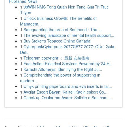
Published News
1
98WIN NMS Tong Quan Nen Tang Giai Tri Truc
Tuyen
1
Unlock Business Growth: The Benefits of
Managem...
1
Safeguarding the area of Southend : The ...
1
The evolving landscape of mental health support...
1
Buy Stoker's Tobacco Online Canada
1
CyberpunkCyberpunk 2077CP77 2077: OUm Guia
Defi...
1
Telegram copyright ： 最新 安装指南
1
Fast Action Electrical Services Powered by 24 H...
1
Karachi Attorneys: Identifying the Right Ju...
1
Comprehending the power of supporting in
modern...
1
Cmyk printing paperboard and eva inserts in tai...
1
Avcılar Escort Bayan: Kaliteli Kadın eskort Çö...
1
Check-up Ocular em Avaré: Solicite o Seu com ...