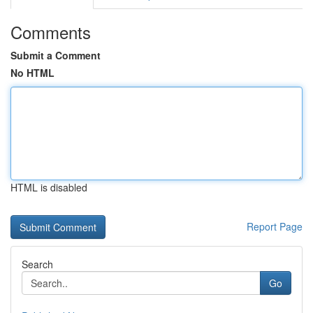
Comments
Submit a Comment
No HTML
HTML is disabled
Report Page
Search
Go