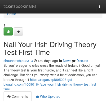
Home
ticketsbookmarks
Togg
navi
Home
1
Nail Your Irish Driving Theory
Test First Time
shaunaowbj322313
180 days ago
News
Discuss
So you're eager to criss-cross the roads of Ireland? Good on ya!
The theory test is your first hurdle, and it can feel like a right
challenge. But don't you worry, with a bit of dedication, you can
breeze through it
https://reganzxpf805006.get-
blogging.com/40090164/ace-your-irish-driving-theory-test-first-
time
Comments
Who Upvoted