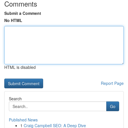
Comments
Submit a Comment
No HTML
HTML is disabled
Report Page
Search
Go
Published News
1
Craig Campbell SEO: A Deep Dive