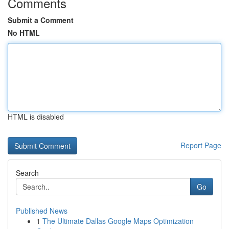
Comments
Submit a Comment
No HTML
HTML is disabled
Report Page
Search
Go
Published News
1
The Ultimate Dallas Google Maps Optimization