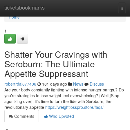
Home
ticketsbookmarks
Togg
navi
Home
1
Shatter Your Cravings with
Seroburn: The Ultimate
Appetite Suppressant
robertrdal677406
181 days ago
News
Discuss
Are your body constantly fighting with intense hunger pangs.? Do
you're strategies to lose weight feel overwhelming? {Well,|Stop
agonizing over|, it's time to turn the tide with Seroburn, the
revolutionary appetite
https://weightlosspro.store/faqs/
Comments
Who Upvoted