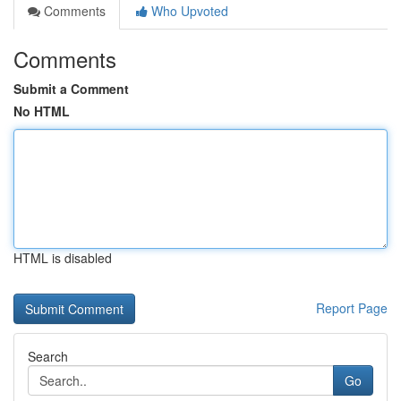
Comments
Who Upvoted
Comments
Submit a Comment
No HTML
HTML is disabled
Report Page
Search
Go