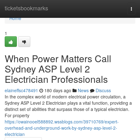
Home
ticketsbookmarks
Togg
navi
Home
1
When Power Matters Call
Sydney ASP Level 2
Electrician Professionals
elaineffsc478491
180 days ago
News
Discuss
In the complex world of modern electrical power circulation, a
Sydney ASP Level 2 Electrician plays a vital function, providing a
distinct set of abilities that surpass those of a typical electrician.
For property
https://owainooel588892.wssblogs.com/39710769/expert-
overhead-and-underground-work-by-sydney-asp-level-2-
electrician