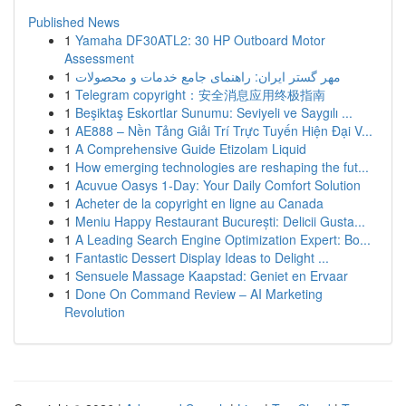
Published News
1
Yamaha DF30ATL2: 30 HP Outboard Motor
Assessment
1
مهر گستر ایران: راهنمای جامع خدمات و محصولات
1
Telegram copyright：安全消息应用终极指南
1
Beşiktaş Eskortlar Sunumu: Seviyeli ve Saygılı ...
1
AE888 – Nền Tảng Giải Trí Trực Tuyến Hiện Đại V...
1
A Comprehensive Guide Etizolam Liquid
1
How emerging technologies are reshaping the fut...
1
Acuvue Oasys 1-Day: Your Daily Comfort Solution
1
Acheter de la copyright en ligne au Canada
1
Meniu Happy Restaurant București: Delicii Gusta...
1
A Leading Search Engine Optimization Expert: Bo...
1
Fantastic Dessert Display Ideas to Delight ...
1
Sensuele Massage Kaapstad: Geniet en Ervaar
1
Done On Command Review – AI Marketing
Revolution