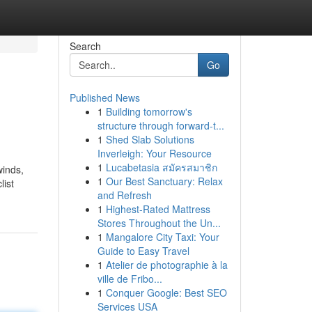
Search
Go
Published News
1
Building tomorrow's
structure through forward-t...
1
Shed Slab Solutions
Inverleigh: Your Resource
1
Lucabetasia สมัครสมาชิก
winds,
1
Our Best Sanctuary: Relax
list
and Refresh
1
Highest-Rated Mattress
Stores Throughout the Un...
1
Mangalore City Taxi: Your
Guide to Easy Travel
1
Atelier de photographie à la
ville de Fribo...
1
Conquer Google: Best SEO
Services USA