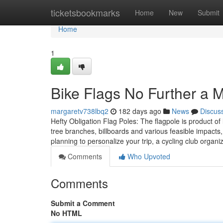
Home
ticketsbookmarks
Home
New
Submit
Home
1
Bike Flags No Further a 
margaretv738lbq2
182 days ago
News
Discus
Hefty Obligation Flag Poles: The flagpole is product of 
tree branches, billboards and various feasible impacts, 
planning to personalize your trip, a cycling club organ
Comments
Who Upvoted
Comments
Submit a Comment
No HTML