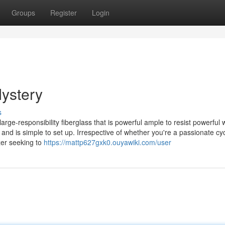
Groups
Register
Login
Mystery
s
large-responsibility fiberglass that is powerful ample to resist powerful 
and is simple to set up. Irrespective of whether you're a passionate cyc
izer seeking to
https://mattp627gxk0.ouyawiki.com/user