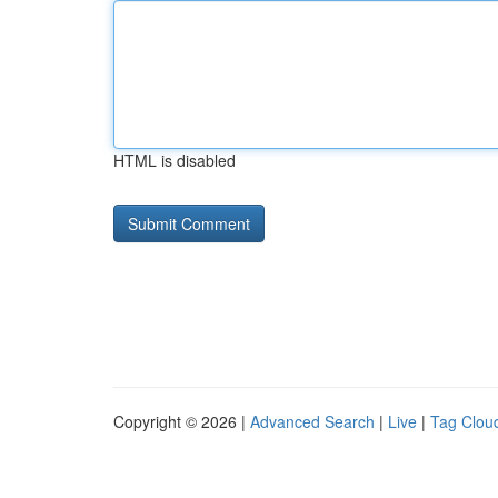
HTML is disabled
Copyright © 2026 |
Advanced Search
|
Live
|
Tag Clou