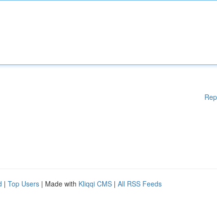
Rep
d
|
Top Users
| Made with
Kliqqi CMS
|
All RSS Feeds