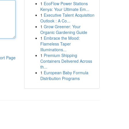
1
EcoFlow Power Stations
Kenya: Your Ultimate Em...
1
Executive Talent Acquisition
Outlook : A Co...
1
Grow Greener: Your
Organic Gardening Guide
1
Embrace the Mood:
Flameless Taper
Illuminations...
1
Premium Shipping
ort Page
Containers Delivered Across
th...
1
European Baby Formula
Distribution Programs