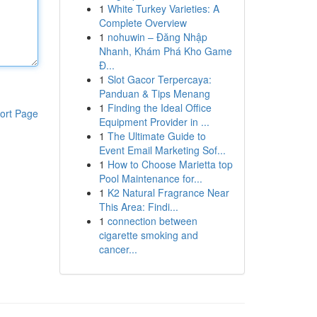
1
White Turkey Varieties: A
Complete Overview
1
nohuwin – Đăng Nhập
Nhanh, Khám Phá Kho Game
Đ...
1
Slot Gacor Terpercaya:
Panduan & Tips Menang
1
Finding the Ideal Office
ort Page
Equipment Provider in ...
1
The Ultimate Guide to
Event Email Marketing Sof...
1
How to Choose Marietta top
Pool Maintenance for...
1
K2 Natural Fragrance Near
This Area: Findi...
1
connection between
cigarette smoking and
cancer...