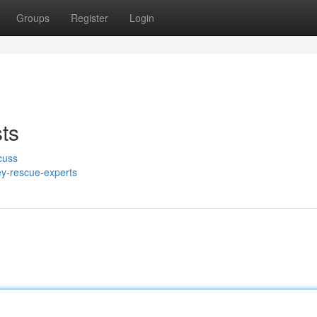
Groups
Register
Login
ts
cuss
y-rescue-experts