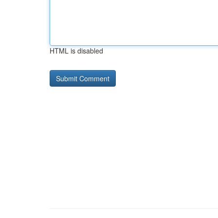
HTML is disabled