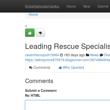
Home
ticketsbookmarks
Home
New
Submit
Home
1
Leading Rescue Specialis
caoimhemupu915684
183 days ago
News
Dis
https://sidneyronx870579.blogsumer.com/38749668/ke
Comments
Who Upvoted
Comments
Submit a Comment
No HTML