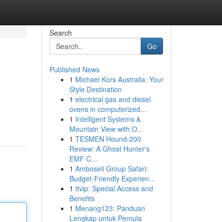
Search
Go
Published News
1
Michael Kors Australia: Your
Style Destination
1
electrical gas and diesel
ovens in computerized...
1
Intelligent Systems &
Mountain View with O...
1
TESMEN Hound-200
Review: A Ghost Hunter's
EMF C...
1
Amboseli Group Safari:
Budget-Friendly Experien...
1
ttvip: Special Access and
Benefits
1
Menang123: Panduan
Lengkap untuk Pemula