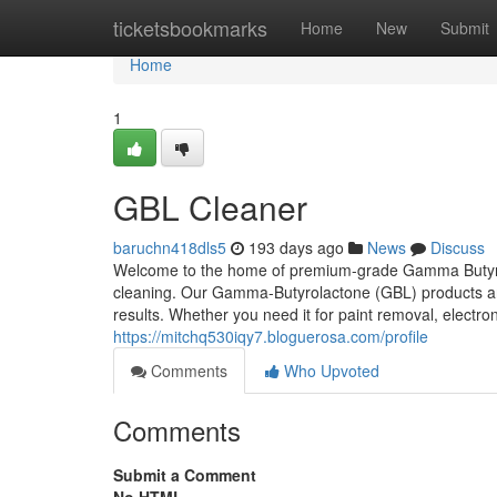
Home
ticketsbookmarks
Home
New
Submit
Home
1
GBL Cleaner
baruchn418dls5
193 days ago
News
Discuss
Welcome to the home of premium-grade Gamma Butyrolac
cleaning. Our Gamma-Butyrolactone (GBL) products are 
results. Whether you need it for paint removal, electron
https://mitchq530iqy7.bloguerosa.com/profile
Comments
Who Upvoted
Comments
Submit a Comment