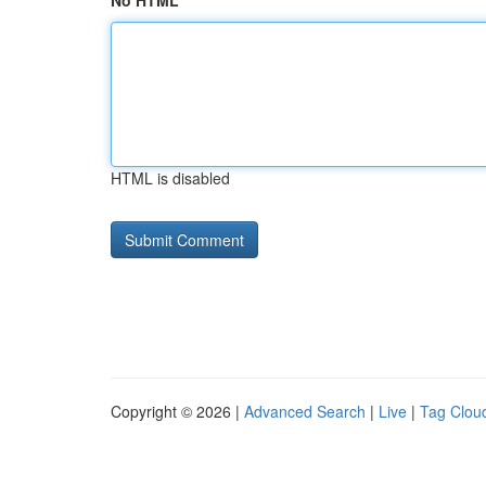
No HTML
HTML is disabled
Copyright © 2026 |
Advanced Search
|
Live
|
Tag Clou