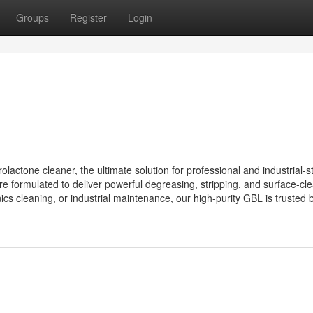
Groups
Register
Login
tone cleaner, the ultimate solution for professional and industrial-s
formulated to deliver powerful degreasing, stripping, and surface-cl
ics cleaning, or industrial maintenance, our high-purity GBL is trusted b