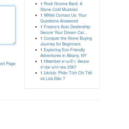
1
Rock Gnome Bard: A
Stone-Cold Musician
1
WK66 Contact Us: Your
Questions Answered
1
Fresno's Auto Dealership:
Secure Your Dream Car...
1
Conquer the Home Buying
Journey for Beginners
1
Exploring Eco-Friendly
Adventures in Albany, NY
1
Hitwinbet ทางเข้า: อัพเดท
ort Page
ล่าสุด มกราคม 2567
1
24club: Phân Tích Chi Tiết
và Lừa Đảo ?