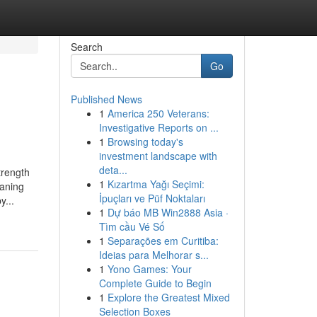
Search
Go
Published News
1
America 250 Veterans:
Investigative Reports on ...
1
Browsing today's
investment landscape with
deta...
trength
1
Kızartma Yağı Seçimi:
eaning
İpuçları ve Püf Noktaları
y...
1
Dự báo MB Win2888 Asia ·
Tìm cầu Vé Số
1
Separações em Curitiba:
Ideias para Melhorar s...
1
Yono Games: Your
Complete Guide to Begin
1
Explore the Greatest Mixed
Selection Boxes