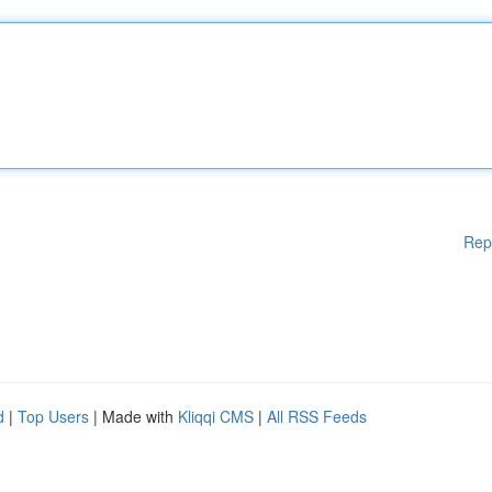
Rep
d
|
Top Users
| Made with
Kliqqi CMS
|
All RSS Feeds