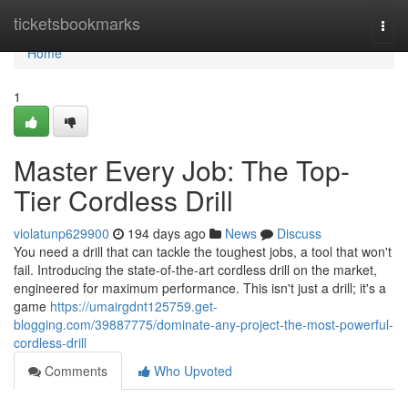
Home
ticketsbookmarks
Togg
navi
Home
1
Master Every Job: The Top-
Tier Cordless Drill
violatunp629900
194 days ago
News
Discuss
You need a drill that can tackle the toughest jobs, a tool that won't
fail. Introducing the state-of-the-art cordless drill on the market,
engineered for maximum performance. This isn't just a drill; it's a
game
https://umairgdnt125759.get-
blogging.com/39887775/dominate-any-project-the-most-powerful-
cordless-drill
Comments
Who Upvoted