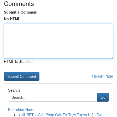
Comments
Submit a Comment
No HTML
HTML is disabled
Report Page
Search
Go
Published News
1
KUBET – Giải Pháp Giải Trí Trực Tuyến Hiện Đại,...