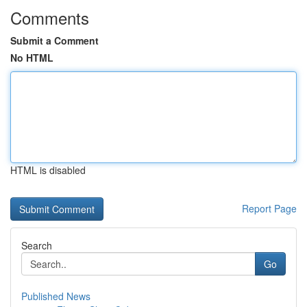
Comments
Submit a Comment
No HTML
HTML is disabled
Report Page
Search
Go
Published News