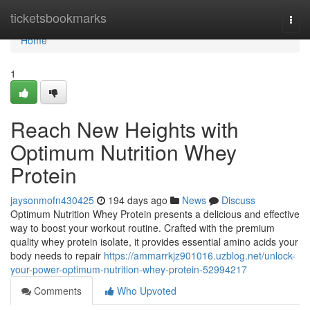
Home
ticketsbookmarks
Togg
navi
Home
1
Reach New Heights with
Optimum Nutrition Whey
Protein
jaysonmofn430425
194 days ago
News
Discuss
Optimum Nutrition Whey Protein presents a delicious and effective
way to boost your workout routine. Crafted with the premium
quality whey protein isolate, it provides essential amino acids your
body needs to repair
https://ammarrkjz901016.uzblog.net/unlock-
your-power-optimum-nutrition-whey-protein-52994217
Comments
Who Upvoted