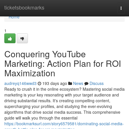
Home
ticketsbookmarks
Togg
navi
Home
1
Conquering YouTube
Marketing: Action Plan for ROI
Maximization
audreyq146wwd3
193 days ago
News
Discuss
Ready to crush it in the online ecosystem? Mastering social media
marketing is your key resonating with your target audience and
driving substantial results. It's creating compelling content,
supercharging your profiles, and studying the ever-evolving
algorithms that drive social media success. This comprehensive
guide will walk you through the essential
https://bookmarksurl.com/story6579581/dominating-social-media-