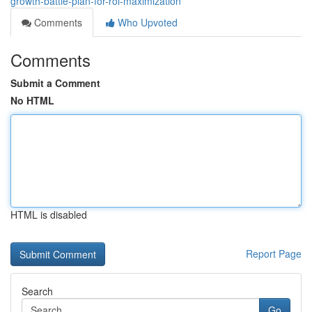
growth-battle-plan-for-roi-maximization
Comments
Who Upvoted
Comments
Submit a Comment
No HTML
HTML is disabled
Report Page
Search
Go