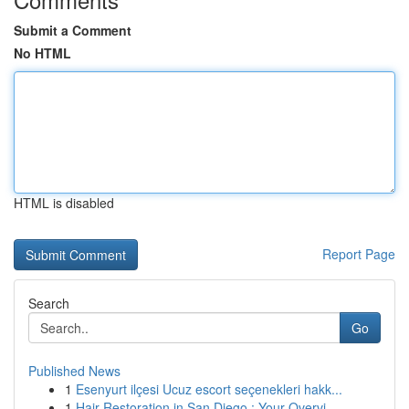
Submit a Comment
No HTML
HTML is disabled
Report Page
Search
Go
Published News
1
Esenyurt ilçesi Ucuz escort seçenekleri hakk...
1
Hair Restoration in San Diego : Your Overvi...