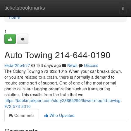
Home
ticketsbookmarks
Togg
navi
Home
1
Auto Towing 214-644-0190
kedar20p4rz7
193 days ago
News
Discuss
The Colony Towing 972-632-1019 When your car breaks down,
or you are related to a crash, there is normally a demand to
require some sort of support. One of one of the most normal
phone calls are lugging organization such as transporting
solution. This results from the truth that we
https://bookmarkport.com/story23665290/flower-mound-towing-
972-573-3310
Comments
Who Upvoted
Comments