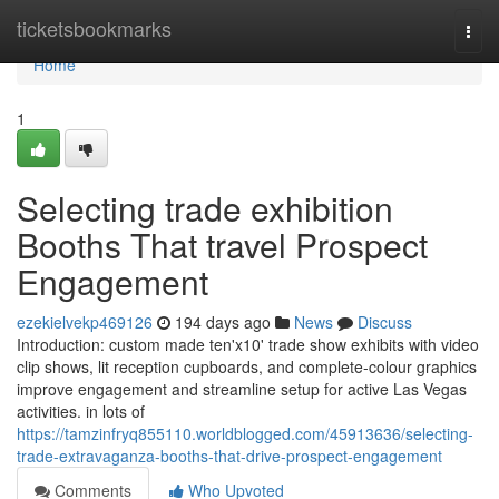
Home
ticketsbookmarks
Togg
navi
Home
1
Selecting trade exhibition
Booths That travel Prospect
Engagement
ezekielvekp469126
194 days ago
News
Discuss
Introduction: custom made ten'x10' trade show exhibits with video
clip shows, lit reception cupboards, and complete-colour graphics
improve engagement and streamline setup for active Las Vegas
activities. in lots of
https://tamzinfryq855110.worldblogged.com/45913636/selecting-
trade-extravaganza-booths-that-drive-prospect-engagement
Comments
Who Upvoted