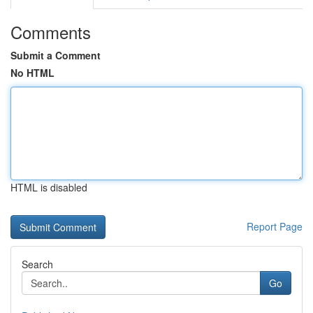
Comments
Submit a Comment
No HTML
HTML is disabled
Report Page
Search
Go