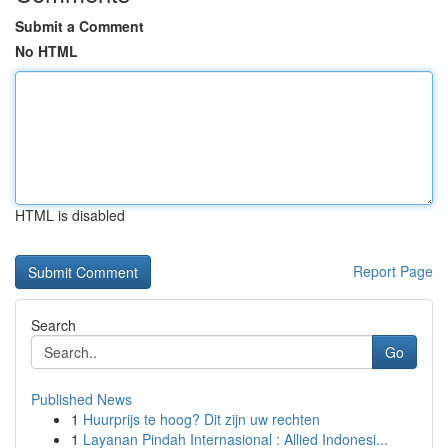
Submit a Comment
No HTML
HTML is disabled
Report Page
Search
Go
Published News
1
Huurprijs te hoog? Dit zijn uw rechten
1
Layanan Pindah Internasional : Allied Indonesi...