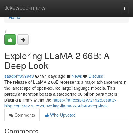
Home
ticketsbookmarks
Togg
navi
Home
1
Exploring LLaMA 2 66B: A
Deep Look
saadbrlf659843
194 days ago
News
Discuss
The release of LLaMA 2 66B represents a major advancement in
the landscape of open-source large language models. This
particular iteration boasts a staggering 66 billion parameters,
placing it firmly within the
https://francespksy724925.estate-
blog.com/38270752/unveiling-llama-2-66b-a-deep-look
Comments
Who Upvoted
Comments