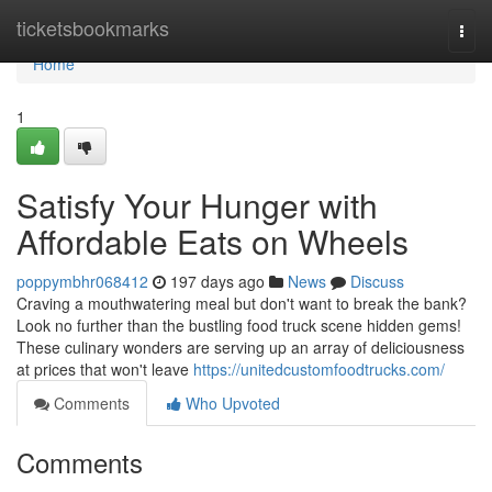
Home
ticketsbookmarks
Togg
navi
Home
1
Satisfy Your Hunger with
Affordable Eats on Wheels
poppymbhr068412
197 days ago
News
Discuss
Craving a mouthwatering meal but don't want to break the bank?
Look no further than the bustling food truck scene hidden gems!
These culinary wonders are serving up an array of deliciousness
at prices that won't leave
https://unitedcustomfoodtrucks.com/
Comments
Who Upvoted
Comments