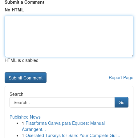
Submit a Comment
No HTML
HTML is disabled
Report Page
Search
Go
Published News
1
Plataforma Canva para Equipes: Manual
Abrangent...
1
Ocellated Turkeys for Sale: Your Complete Gui...