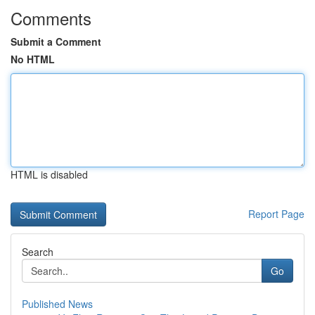
Comments
Submit a Comment
No HTML
HTML is disabled
Report Page
Search
Go
Published News