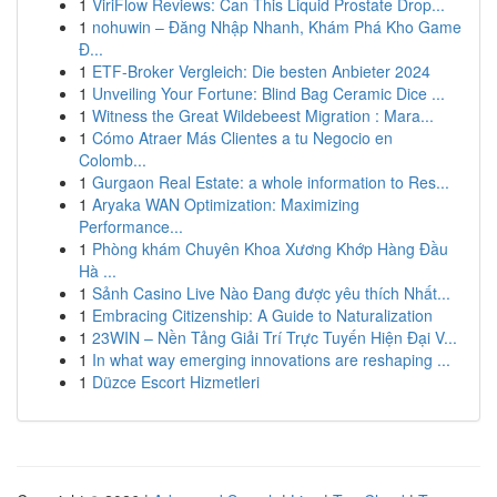
1
ViriFlow Reviews: Can This Liquid Prostate Drop...
1
nohuwin – Đăng Nhập Nhanh, Khám Phá Kho Game
Đ...
1
ETF-Broker Vergleich: Die besten Anbieter 2024
1
Unveiling Your Fortune: Blind Bag Ceramic Dice ...
1
Witness the Great Wildebeest Migration : Mara...
1
Cómo Atraer Más Clientes a tu Negocio en
Colomb...
1
Gurgaon Real Estate: a whole information to Res...
1
Aryaka WAN Optimization: Maximizing
Performance...
1
Phòng khám Chuyên Khoa Xương Khớp Hàng Đầu
Hà ...
1
Sảnh Casino Live Nào Đang được yêu thích Nhất...
1
Embracing Citizenship: A Guide to Naturalization
1
23WIN – Nền Tảng Giải Trí Trực Tuyến Hiện Đại V...
1
In what way emerging innovations are reshaping ...
1
Düzce Escort Hizmetleri