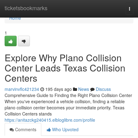
Home
ticketsbookmarks
Togg
navi
Home
1
Explore Why Plano Collision
Center Leads Texas Collision
Centers
marvinvflc421234
195 days ago
News
Discuss
Comprehensive Guide to Finding the Right Plano Collision Center
When you've experienced a vehicle collision, finding a reliable
plano collision center becomes your immediate priority. Texas
Collision Centers stands
https://anitazckg240415.elbloglibre.com/profile
Comments
Who Upvoted