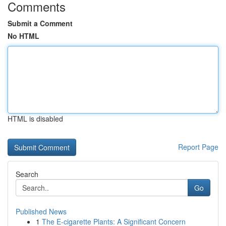
Comments
Submit a Comment
No HTML
HTML is disabled
Report Page
Search
Go
Published News
1
The E-cigarette Plants: A Significant Concern