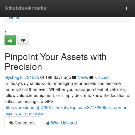
Home
ticketsbookmarks
Togg
navi
Home
1
Pinpoint Your Assets with
Precision
alyshagiku721575
198 days ago
News
Discuss
In today's dynamic world, managing your assets has become
more critical than ever. Whether you manage a fleet of vehicles,
follow valuable equipment, or simply desire to know the location of
critical belongings, a GPS
https://prestonentj142581.thekatyblog.com/37782605/track-your-
assets-with-precision
Comments
Who Upvoted