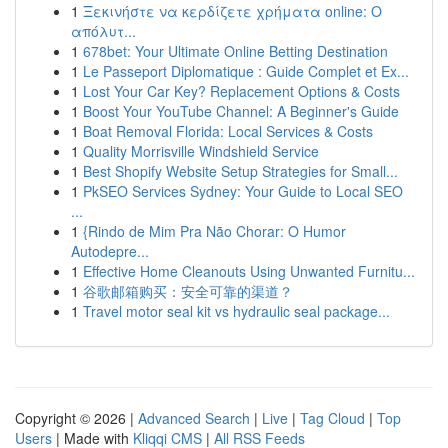
1
Ξεκινήστε να κερδίζετε χρήματα online: Ο
απόλυτ...
1
678bet: Your Ultimate Online Betting Destination
1
Le Passeport Diplomatique : Guide Complet et Ex...
1
Lost Your Car Key? Replacement Options & Costs
1
Boost Your YouTube Channel: A Beginner's Guide
1
Boat Removal Florida: Local Services & Costs
1
Quality Morrisville Windshield Service
1
Best Shopify Website Setup Strategies for Small...
1
PkSEO Services Sydney: Your Guide to Local SEO
...
1
{Rindo de Mim Pra Não Chorar: O Humor
Autodepre...
1
Effective Home Cleanouts Using Unwanted Furnitu...
1
谷歌邮箱购买：安全可靠的渠道？
1
Travel motor seal kit vs hydraulic seal package...
Copyright © 2026 |
Advanced Search
|
Live
|
Tag Cloud
|
Top
Users
| Made with
Kliqqi CMS
|
All RSS Feeds