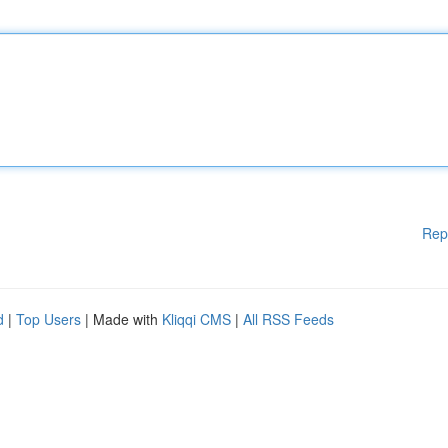
Rep
d
|
Top Users
| Made with
Kliqqi CMS
|
All RSS Feeds