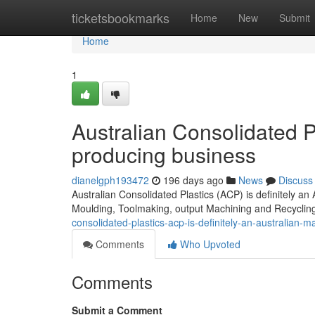
Home
ticketsbookmarks
Home
New
Submit
Home
1
Australian Consolidated P
producing business
dianelgph193472
196 days ago
News
Discuss
Australian Consolidated Plastics (ACP) is definitely an 
Moulding, Toolmaking, output Machining and Recyclin
consolidated-plastics-acp-is-definitely-an-australian
Comments
Who Upvoted
Comments
Submit a Comment