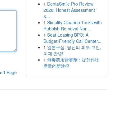
1
DentaSmile Pro Review
2026: Honest Assessment
&...
1
Simplify Cleanup Tasks with
Rubbish Removal Nor...
1
Seat Leasing BPO: A
Budget-Friendly Call Center...
1
일본구심: 당신의 피부 고민,
이제 안녕!
1
無毒農用營養劑：提升作物
產量的新途徑
ort Page