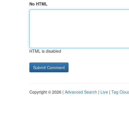
No HTML
HTML is disabled
Copyright © 2026 |
Advanced Search
|
Live
|
Tag Clou