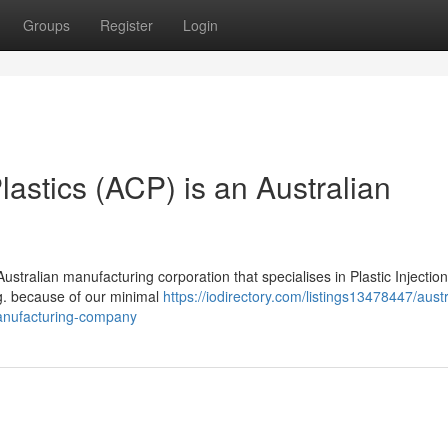
Groups
Register
Login
lastics (ACP) is an Australian
Australian manufacturing corporation that specialises in Plastic Injection
g. because of our minimal
https://iodirectory.com/listings13478447/austr
-manufacturing-company