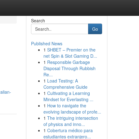
Search
Go
Published News
1
SHBET – Premier on the
net Spin & Slot Gaming D...
1
Responsible Garbage
Disposal Through Rubbish
Re...
1
Load Testing: A
Comprehensive Guide
alian-
1
Cultivating a Learning
Mindset for Everlasting ...
1
How to navigate the
evolving landscape of profe...
1
The intriguing intersection
of physics and inno...
1
Cobertura médico para
estudiantes extranjero...