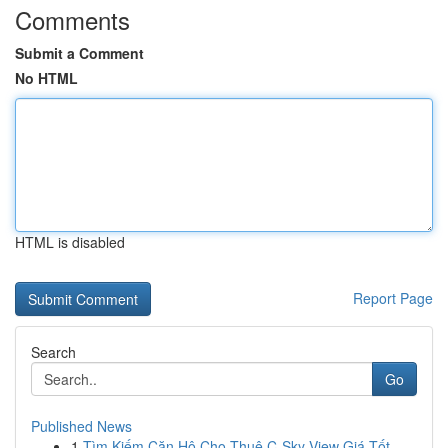
Comments
Submit a Comment
No HTML
HTML is disabled
Report Page
Search
Go
Published News
1
Tìm Kiếm Căn Hộ Cho Thuê C-Sky View Giá Tốt