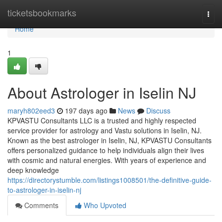
Home
ticketsbookmarks
Togg
navi
Home
1
About Astrologer in Iselin NJ
maryh802eed3
197 days ago
News
Discuss
KPVASTU Consultants LLC is a trusted and highly respected
service provider for astrology and Vastu solutions in Iselin, NJ.
Known as the best astrologer in Iselin, NJ, KPVASTU Consultants
offers personalized guidance to help individuals align their lives
with cosmic and natural energies. With years of experience and
deep knowledge
https://directorystumble.com/listings1008501/the-definitive-guide-
to-astrologer-in-iselin-nj
Comments
Who Upvoted