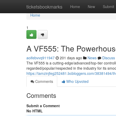
Home
ticketsbookmarks
Home
New
Submit
Home
1
A VF555: The Powerhouse
aoifebvvq911947
201 days ago
News
Discuss
The VF555 is a cutting-edge/advanced/top-tier controlle
regarded/popular/respected in the industry for its smo
https://tamzinjfeg252481.bcbloggers.com/38381494/th
Comments
Who Upvoted
Comments
Submit a Comment
No HTML