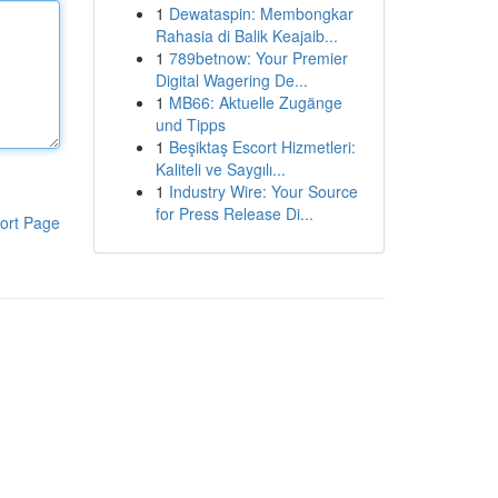
1
Dewataspin: Membongkar
Rahasia di Balik Keajaib...
1
789betnow: Your Premier
Digital Wagering De...
1
MB66: Aktuelle Zugänge
und Tipps
1
Beşiktaş Escort Hizmetleri:
Kaliteli ve Saygılı...
1
Industry Wire: Your Source
for Press Release Di...
ort Page