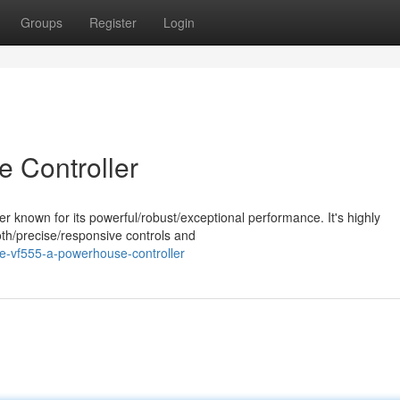
Groups
Register
Login
 Controller
r known for its powerful/robust/exceptional performance. It's highly
oth/precise/responsive controls and
e-vf555-a-powerhouse-controller