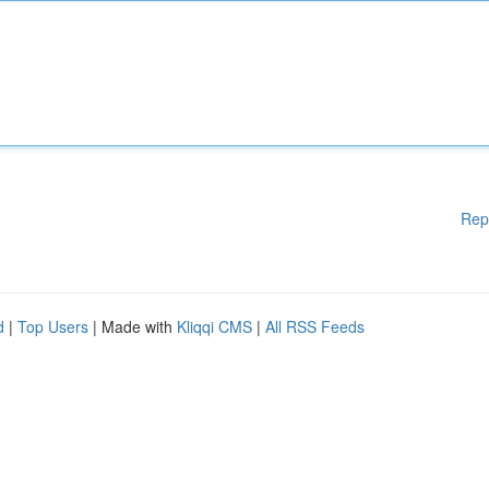
Rep
d
|
Top Users
| Made with
Kliqqi CMS
|
All RSS Feeds