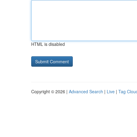
HTML is disabled
Copyright © 2026 |
Advanced Search
|
Live
|
Tag Clou