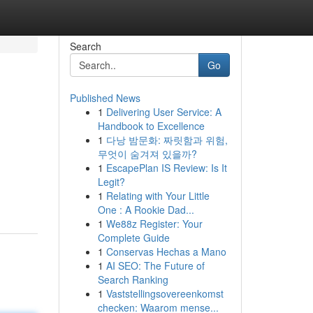
Search
Go
Published News
1
Delivering User Service: A
Handbook to Excellence
1
다낭 밤문화: 짜릿함과 위험,
무엇이 숨겨져 있을까?
1
EscapePlan IS Review: Is It
Legit?
1
Relating with Your Little
One : A Rookie Dad...
1
We88z Register: Your
Complete Guide
1
Conservas Hechas a Mano
1
AI SEO: The Future of
Search Ranking
1
Vaststellingsovereenkomst
checken: Waarom mense...