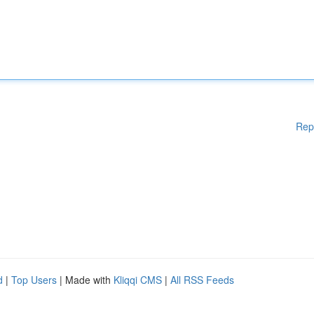
Rep
d
|
Top Users
| Made with
Kliqqi CMS
|
All RSS Feeds