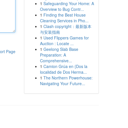
1
Safeguarding Your Home: A
Overview to Bug Contr...
1
Finding the Best House
Cleaning Services in Pho...
1
Clash copyright：最新版本
与安装指南
1
Used Flippers Games for
Auction : Locate ...
1
Geelong Slab Base
ort Page
Preparation: A
Comprehensive...
1
Camion Grúa en {Dos la
localidad de Dos Herma...
1
The Northern Powerhouse:
Navigating Your Future...