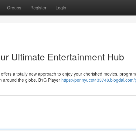
Groups
Register
Login
ur Ultimate Entertainment Hub
offers a totally new approach to enjoy your cherished movies, program
from around the globe, B1G Player
https://pennyucet433748.blogdal.com/p