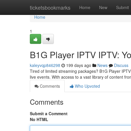
Home
ticketsbookmarks
Home
New
Submit
Home
1
B1G Player IPTV IPTV: Yo
kaleyvqp846298
199 days ago
News
Discuss
Tired of limited streaming packages? B1G Player IPTV 
live events. With access to a vast library of content 
Comments
Who Upvoted
Comments
Submit a Comment
No HTML