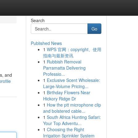
Search
Go
Published News
1
WPS 官网：copyright、使用
指南与最新资讯
1
Rubbish Removal
Parramatta Delivering
Professio...
s, and
1
Exclusive Scent Wholesale:
rofile
Large-Volume Pricing...
1
Birthday Flowers Near
Hickory Ridge Dr
1
How the ptt microphone clip
and bolstered cable...
1
South Africa Hunting Safari:
Your Top Adventu...
1
Choosing the Right
Irrigation Sprinkler System