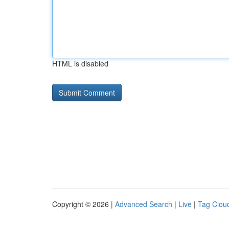
HTML is disabled
Copyright © 2026 |
Advanced Search
|
Live
|
Tag Clou