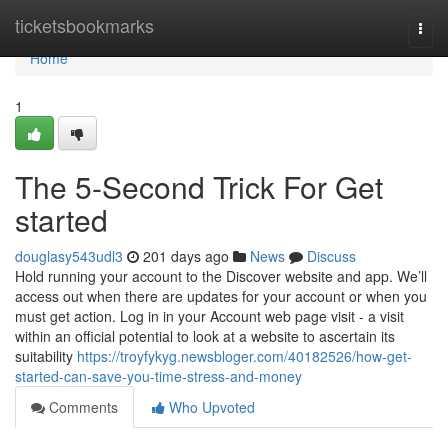
Home
ticketsbookmarks
Togg
navi
Home
1
The 5-Second Trick For Get
started
douglasy543udl3
201 days ago
News
Discuss
Hold running your account to the Discover website and app. We’ll
access out when there are updates for your account or when you
must get action. Log in in your Account web page visit - a visit
within an official potential to look at a website to ascertain its
suitability
https://troyfykyg.newsbloger.com/40182526/how-get-
started-can-save-you-time-stress-and-money
Comments
Who Upvoted