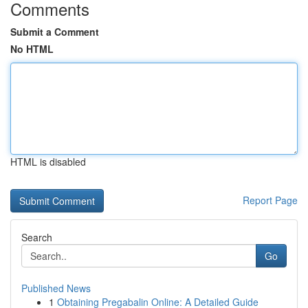
Comments
Submit a Comment
No HTML
HTML is disabled
Report Page
Search
Go
Published News
1
Obtaining Pregabalin Online: A Detailed Guide