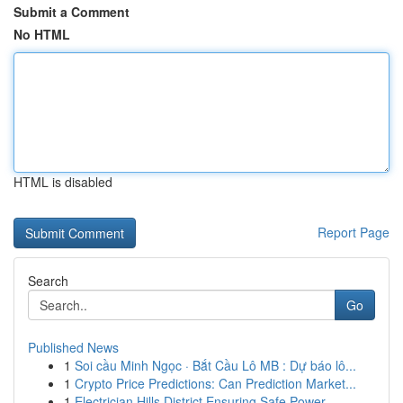
Submit a Comment
No HTML
HTML is disabled
Report Page
Search
Go
Published News
1
Soi cầu Minh Ngọc · Bắt Cầu Lô MB : Dự báo lô...
1
Crypto Price Predictions: Can Prediction Market...
1
Electrician Hills District Ensuring Safe Power ...