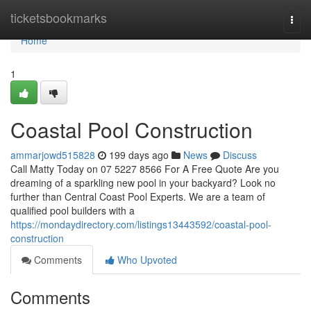
Home
ticketsbookmarks
Togg
navi
Home
1
Coastal Pool Construction
ammarjowd515828
199 days ago
News
Discuss
Call Matty Today on 07 5227 8566 For A Free Quote Are you
dreaming of a sparkling new pool in your backyard? Look no
further than Central Coast Pool Experts. We are a team of
qualified pool builders with a
https://mondaydirectory.com/listings13443592/coastal-pool-
construction
Comments
Who Upvoted
Comments