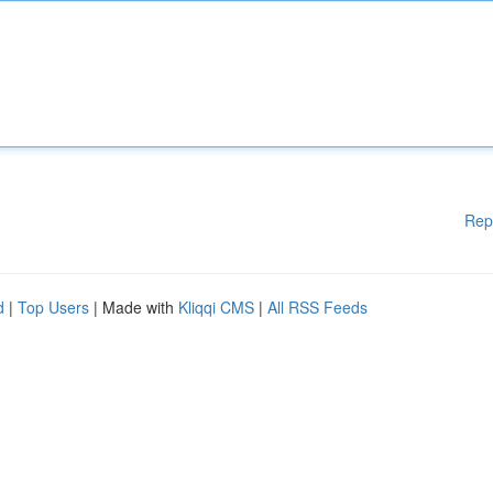
Rep
d
|
Top Users
| Made with
Kliqqi CMS
|
All RSS Feeds