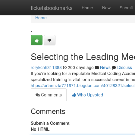
Home
ticketsbookmarks
Home
New
Submit
Home
1
Selecting the Leading Me
rorykchh311388
200 days ago
News
Discuss
If you're looking for a reputable Medical Coding Acad
specialized training is vital for a successful career in he
https://briannzta771671.blogdun.com/40128321/selecti
Comments
Who Upvoted
Comments
Submit a Comment
No HTML