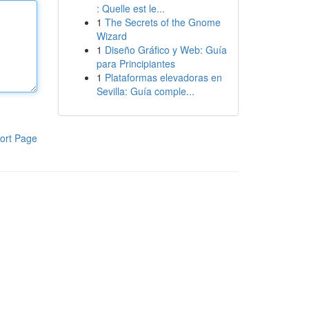
: Quelle est le...
1
The Secrets of the Gnome
Wizard
1
Diseño Gráfico y Web: Guía
para Principiantes
1
Plataformas elevadoras en
Sevilla: Guía comple...
ort Page