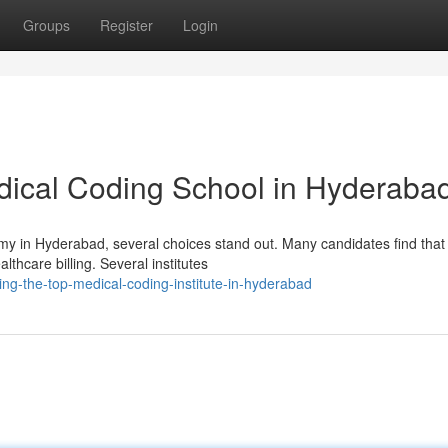
Groups
Register
Login
dical Coding School in Hyderaba
emy in Hyderabad, several choices stand out. Many candidates find that
althcare billing. Several institutes
ng-the-top-medical-coding-institute-in-hyderabad