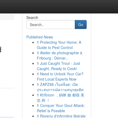
Search
Go
Published News
1
Protecting Your Home: A
d
Guide to Pest Control
1
Atelier de photographie à
Fribourg : Démar...
1
Just Caught Trout - Just
Caught, Ready to Cook!
1
Need to Unlock Your Car?
Find Local Experts Now
1
ZAPZ88 เว็บสล็อต: เปิด
ประสบการณ์ความสนุกสุดฮิต
1
时尚icon ，妈咪 她 都很 美
也 帅 ！
1
Conquer Your Gout Attack:
Relief is Possible
1
Revenu d'infirmière libérale