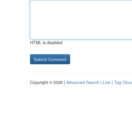
HTML is disabled
Copyright © 2026 |
Advanced Search
|
Live
|
Tag Clou