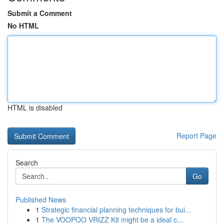
Submit a Comment
No HTML
HTML is disabled
Report Page
Search
Go
Published News
1
Strategic financial planning techniques for bui...
1
The VOOPOO VRIZZ Kit might be a ideal c...