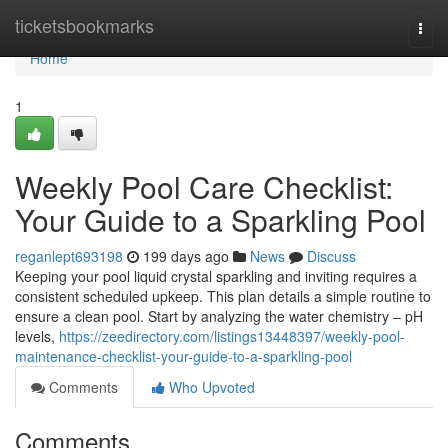
Home
ticketsbookmarks
Togg
navi
Home
1
Weekly Pool Care Checklist:
Your Guide to a Sparkling Pool
reganlept693198
199 days ago
News
Discuss
Keeping your pool liquid crystal sparkling and inviting requires a
consistent scheduled upkeep. This plan details a simple routine to
ensure a clean pool. Start by analyzing the water chemistry – pH
levels,
https://zeedirectory.com/listings13448397/weekly-pool-
maintenance-checklist-your-guide-to-a-sparkling-pool
Comments
Who Upvoted
Comments