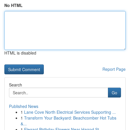
No HTML
HTML is disabled
Report Page
Search
Go
Published News
1
Lane Cove North Electrical Services Supporting ...
1
Transform Your Backyard: Beachcomber Hot Tubs
&...
1
Elegant Birthday Flowers Near Harrod St