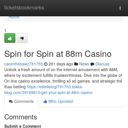
Home
ticketsbookmarks
Togg
navi
Home
1
Spin for Spin at 88m Casino
caoimhebawz781755
201 days ago
News
Discuss
Unlock a fresh amount of on the internet amusement with 88M,
where by excitement fulfills trustworthiness. Dive into the globe of
On line casino excellence, thrilling xổ số games, and strategic thể
thao betting
https://estelletcgl791703.tokka-
blog.com/39189810/get-your-spin-at-88m-casino
Comments
Who Upvoted
Comments
Submit a Comment