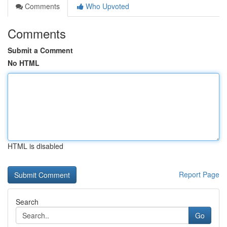
Comments
Who Upvoted
Comments
Submit a Comment
No HTML
HTML is disabled
Report Page
Search
Go