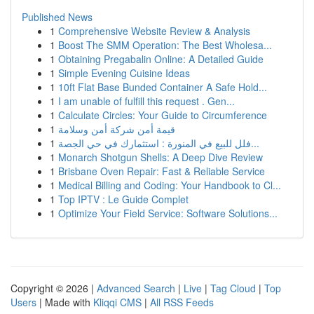
Published News
1
Comprehensive Website Review & Analysis
1
Boost The SMM Operation: The Best Wholesa...
1
Obtaining Pregabalin Online: A Detailed Guide
1
Simple Evening Cuisine Ideas
1
10ft Flat Base Bunded Container A Safe Hold...
1
I am unable of fulfill this request . Gen...
1
Calculate Circles: Your Guide to Circumference
1
قيمة أمن شركة أمن وسلامة
1
فلل للبيع في المنورة : استثمارك في حي الجصة...
1
Monarch Shotgun Shells: A Deep Dive Review
1
Brisbane Oven Repair: Fast & Reliable Service
1
Medical Billing and Coding: Your Handbook to Cl...
1
Top IPTV : Le Guide Complet
1
Optimize Your Field Service: Software Solutions...
Copyright © 2026 |
Advanced Search
|
Live
|
Tag Cloud
|
Top
Users
| Made with
Kliqqi CMS
|
All RSS Feeds