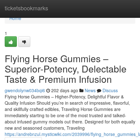
Home
ticketsbookmarks
Home
1
Flying Horse Gummies –
Superior-Potency, Delectable
Taste & Premium Infusion
gwendolynw034bqi6
202 days ago
News
Discuss
Flying Horse Gummies – Higher-Potency, Delightful Flavor &
Quality Infusion Should you’re in search of impressive, flavorful,
and skillfully crafted edibles, Traveling Horse Gummies are
immediately starting to be one of the most trusted and talked-
about infused gummy models out there. Designed for both equally
new and seasoned customers, Traveling
https://andrebnzul.mysticwiki.com/2039996/flying_horse_gummies_l