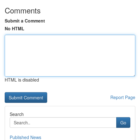
Comments
Submit a Comment
No HTML
HTML is disabled
Report Page
Search
Go
Published News