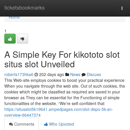
Home
ticketsbookmarks
Togg
navi
Home
1
A Simple Key For kikototo slot
situs slot Unveiled
roberts173hka6
202 days ago
News
Discuss
This Web-site employs cookies to boost your practical experience
When you navigate through the web site. Out of such cookies, the
cookies which might be classified as required are saved in your
browser as They can be essential for the Functioning of simple
functionalities of the website. “We’re self-confident that
https://situsslot5k19641.ampedpages.com/slot-depo-5k-an-
overview-66447374
Comments
Who Upvoted