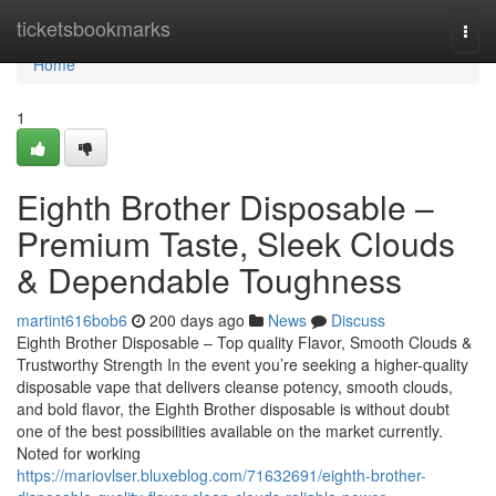
Home
ticketsbookmarks
Togg
navi
Home
1
Eighth Brother Disposable –
Premium Taste, Sleek Clouds
& Dependable Toughness
martint616bob6
200 days ago
News
Discuss
Eighth Brother Disposable – Top quality Flavor, Smooth Clouds &
Trustworthy Strength In the event you’re seeking a higher-quality
disposable vape that delivers cleanse potency, smooth clouds,
and bold flavor, the Eighth Brother disposable is without doubt
one of the best possibilities available on the market currently.
Noted for working
https://mariovlser.bluxeblog.com/71632691/eighth-brother-