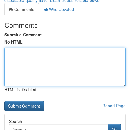
disposable-quality-flavor-clean-clouds-reliable-power
Comments
Who Upvoted
Comments
Submit a Comment
No HTML
HTML is disabled
Report Page
Search
Go