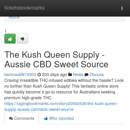
Home
ticketsbookmarks
Togg
navi
Home
1
The Kush Queen Supply -
Aussie CBD Sweet Source
karimaokf676903
203 days ago
News
Discuss
Craving irresistible THC-infused edibles without the hassle? Look
no further than Kush Queen Supply! This fantastic online store
has quickly become a go-to resource for Australians seeking
premium high-grade THC
https://ragingbookmarks.com/story20946536/the-kush-queen-
supply-aussie-cannabis-sweet-source
Comments
Who Upvoted