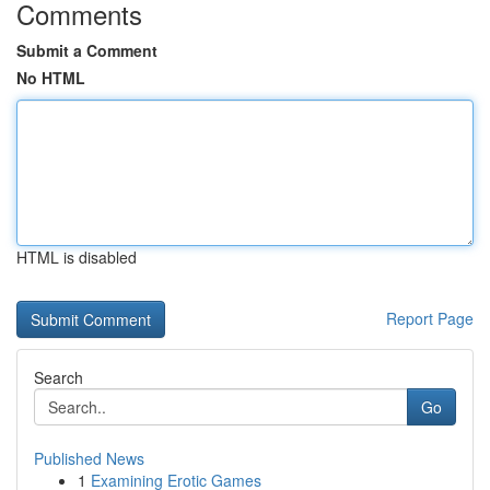
Comments
Submit a Comment
No HTML
HTML is disabled
Report Page
Search
Go
Published News
1
Examining Erotic Games