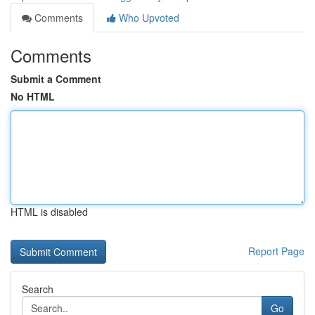
Comments
Who Upvoted
Comments
Submit a Comment
No HTML
HTML is disabled
Report Page
Search
Go