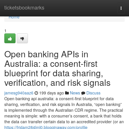
Home
ticketsbookmarks
Togg
navi
Home
1
Open banking APIs in
Australia: a consent-first
blueprint for data sharing,
verification, and risk signals
jamesg940aaz6
199 days ago
News
Discuss
Open banking api australia: a consent-first blueprint for data
sharing, verification, and risk signals In Australia, “open banking”
is implemented through the Australian CDR regime. The practical
meaning is simple: with a consumer’s consent, a bank that holds
the data can transfer certain data to an accredited provider (or an
https://fridam284lml0.blogginaway.com/profile