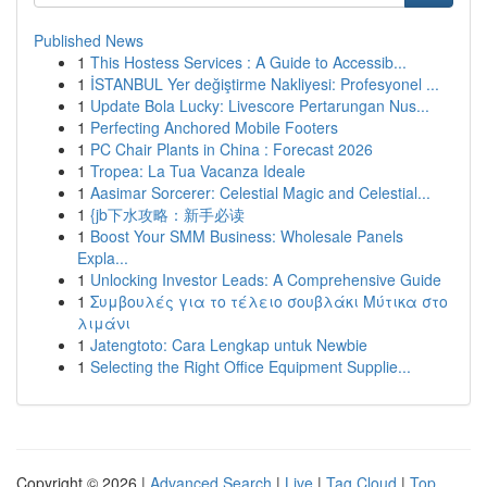
Published News
1
This Hostess Services : A Guide to Accessib...
1
İSTANBUL Yer değiştirme Nakliyesi: Profesyonel ...
1
Update Bola Lucky: Livescore Pertarungan Nus...
1
Perfecting Anchored Mobile Footers
1
PC Chair Plants in China : Forecast 2026
1
Tropea: La Tua Vacanza Ideale
1
Aasimar Sorcerer: Celestial Magic and Celestial...
1
{jb下水攻略：新手必读
1
Boost Your SMM Business: Wholesale Panels
Expla...
1
Unlocking Investor Leads: A Comprehensive Guide
1
Συμβουλές για το τέλειο σουβλάκι Μύτικα στο
λιμάνι
1
Jatengtoto: Cara Lengkap untuk Newbie
1
Selecting the Right Office Equipment Supplie...
Copyright © 2026 |
Advanced Search
|
Live
|
Tag Cloud
|
Top