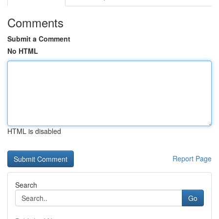
Comments
Submit a Comment
No HTML
HTML is disabled
Report Page
Search
Go