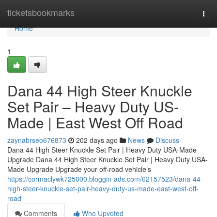
Home
ticketsbookmarks
Togg
navi
Home
1
Dana 44 High Steer Knuckle
Set Pair – Heavy Duty US-
Made | East West Off Road
zaynabrseo676873
202 days ago
News
Discuss
Dana 44 High Steer Knuckle Set Pair | Heavy Duty USA-Made
Upgrade Dana 44 High Steer Knuckle Set Pair | Heavy Duty USA-
Made Upgrade Upgrade your off-road vehicle’s
https://cormaclywk725000.bloggin-ads.com/62157523/dana-44-
high-steer-knuckle-set-pair-heavy-duty-us-made-east-west-off-
road
Comments
Who Upvoted