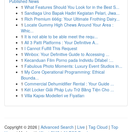
Published News
1
What Features Should You Look for in the Best S...
1
Sandiaga Uno Bapak Hadiri Kegiatan Pelari, Jiwa...
1
Rich Premium 666g: Your Ultimate Frothing Dairy...
1
Locate Gummy High Chews Around Your Area :
Whic...
1
It is not able to be able meet the requ...
1
All 3 Patti Platforms : Your Definitive A...
1
I Cannot Fulfill This Request
1
Winbox: Your Definitive Guide to Accessing ...
1
Kecanduan Film Porno pada Individu Difabel :...
1
Fabulous Photo Moments: Luxury Event Studios in...
1
My Core Operational Programming: Ethical
Bounda...
1
Commercial Dehumidifier Rental : Your Guide ...
1
Két Locker Giải Pháp Lưu Trữ Bằng Tiện Cho ...
1
Villa Kapısı Modelleri ve Fiyatları
Copyright © 2026 |
Advanced Search
|
Live
|
Tag Cloud
|
Top