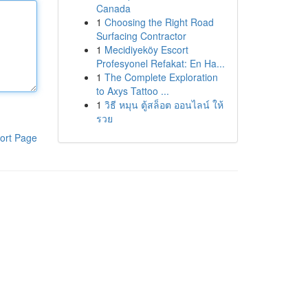
Canada
1
Choosing the Right Road
Surfacing Contractor
1
Mecidiyeköy Escort
Profesyonel Refakat: En Ha...
1
The Complete Exploration
to Axys Tattoo ...
1
วิธี หมุน ตู้สล็อต ออนไลน์ ให้
รวย
ort Page