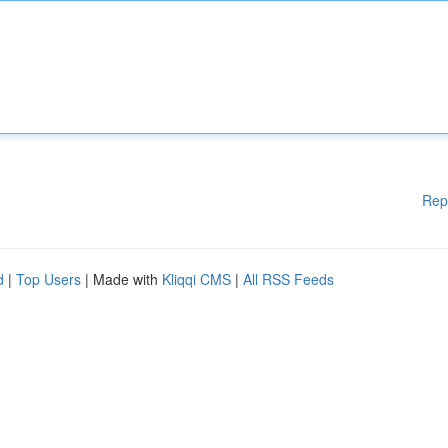
Rep
d
|
Top Users
| Made with
Kliqqi CMS
|
All RSS Feeds