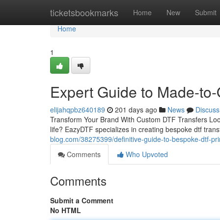
Home
ticketsbookmarks
Home
New
Submit
Home
1
Expert Guide to Made-to
elijahqpbz640189
201 days ago
News
Discuss
Transform Your Brand With Custom DTF Transfers Looking
life? EazyDTF specializes in creating bespoke dtf tran
blog.com/38275399/definitive-guide-to-bespoke-dtf-pri
Comments
Who Upvoted
Comments
Submit a Comment
No HTML