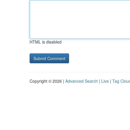
HTML is disabled
Copyright © 2026 |
Advanced Search
|
Live
|
Tag Clou