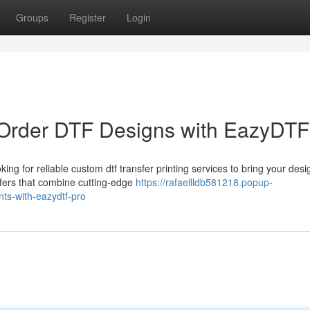
Groups
Register
Login
-Order DTF Designs with EazyDTF
 for reliable custom dtf transfer printing services to bring your desi
sfers that combine cutting-edge
https://rafaellldb581218.popup-
nts-with-eazydtf-pro