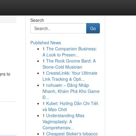
Search
Go
Published News
1
The Companion Business:
A Look to Presen...
1
The Rock Gnome Bard: A
Stone-Cold Musician
1
CreateLinkk: Your Ultimate
gns to
Link Tracking & Opti...
1
nohuwin – Đăng Nhập
Nhanh, Khám Phá Kho Game
Đ...
1
Kubet: Hướng Dẫn Chi Tiết
và Mẹo Chơi
1
Understanding Miss
Vaginoplasty: A
Comprehensiv...
1
Cheapest Stoker's tobacco