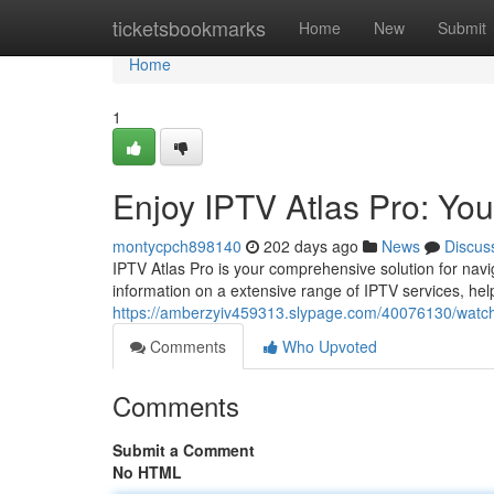
Home
ticketsbookmarks
Home
New
Submit
Home
1
Enjoy IPTV Atlas Pro: Yo
montycpch898140
202 days ago
News
Discus
IPTV Atlas Pro is your comprehensive solution for navi
information on a extensive range of IPTV services, help
https://amberzyiv459313.slypage.com/40076130/watch-
Comments
Who Upvoted
Comments
Submit a Comment
No HTML