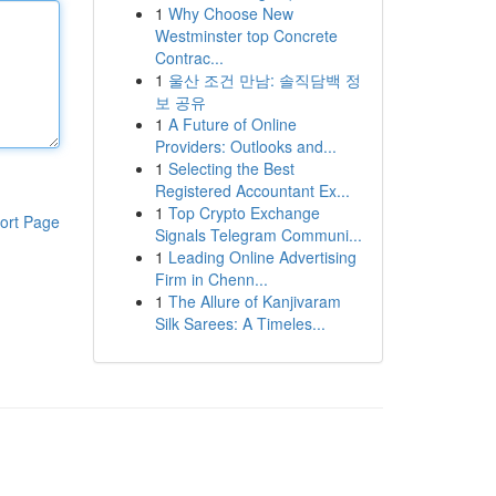
1
Why Choose New
Westminster top Concrete
Contrac...
1
울산 조건 만남: 솔직담백 정
보 공유
1
A Future of Online
Providers: Outlooks and...
1
Selecting the Best
Registered Accountant Ex...
1
Top Crypto Exchange
ort Page
Signals Telegram Communi...
1
Leading Online Advertising
Firm in Chenn...
1
The Allure of Kanjivaram
Silk Sarees: A Timeles...