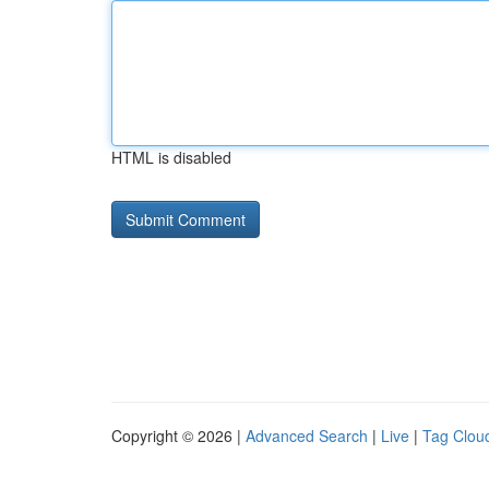
HTML is disabled
Copyright © 2026 |
Advanced Search
|
Live
|
Tag Clou