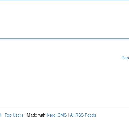
Rep
d
|
Top Users
| Made with
Kliqqi CMS
|
All RSS Feeds