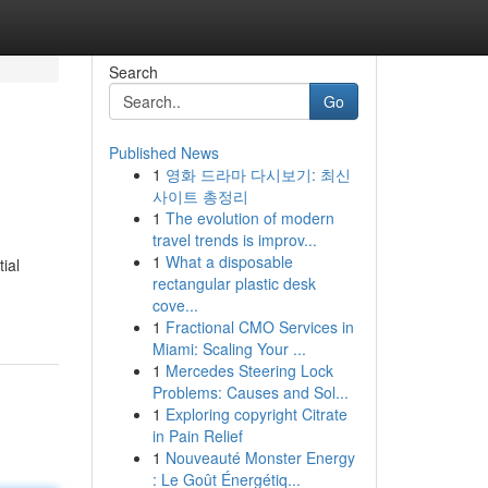
Search
Go
Published News
1
영화 드라마 다시보기: 최신
사이트 총정리
1
The evolution of modern
travel trends is improv...
1
What a disposable
ial
rectangular plastic desk
cove...
1
Fractional CMO Services in
Miami: Scaling Your ...
1
Mercedes Steering Lock
Problems: Causes and Sol...
1
Exploring copyright Citrate
in Pain Relief
1
Nouveauté Monster Energy
: Le Goût Énergétiq...