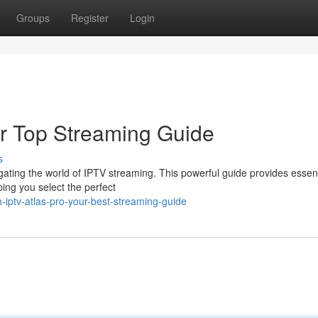
Groups
Register
Login
ur Top Streaming Guide
s
gating the world of IPTV streaming. This powerful guide provides essent
ing you select the perfect
iptv-atlas-pro-your-best-streaming-guide