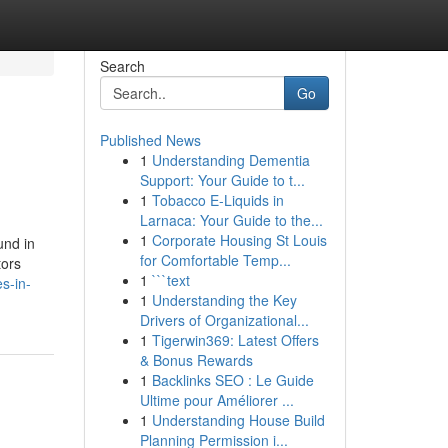
Search
Go
Published News
1
Understanding Dementia
Support: Your Guide to t...
1
Tobacco E-Liquids in
Larnaca: Your Guide to the...
1
Corporate Housing St Louis
und in
for Comfortable Temp...
tors
1
```text
s-in-
1
Understanding the Key
Drivers of Organizational...
1
Tigerwin369: Latest Offers
& Bonus Rewards
1
Backlinks SEO : Le Guide
Ultime pour Améliorer ...
1
Understanding House Build
Planning Permission i...