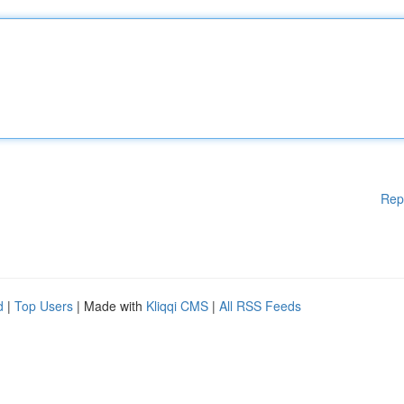
Rep
d
|
Top Users
| Made with
Kliqqi CMS
|
All RSS Feeds