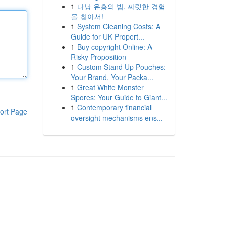
1
다낭 유흥의 밤, 짜릿한 경험
을 찾아서!
1
System Cleaning Costs: A
Guide for UK Propert...
1
Buy copyright Online: A
Risky Proposition
1
Custom Stand Up Pouches:
Your Brand, Your Packa...
1
Great White Monster
Spores: Your Guide to Giant...
1
Contemporary financial
ort Page
oversight mechanisms ens...