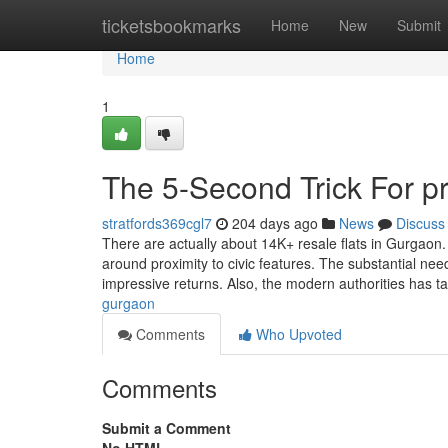
Home
ticketsbookmarks
Home
New
Submit
Home
1
The 5-Second Trick For p
stratfords369cgl7
204 days ago
News
Discuss
There are actually about 14K+ resale flats in Gurgaon
around proximity to civic features. The substantial nee
impressive returns. Also, the modern authorities has 
gurgaon
Comments
Who Upvoted
Comments
Submit a Comment