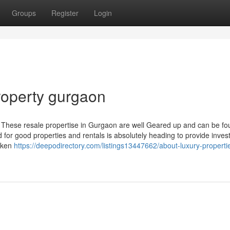
Groups
Register
Login
roperty gurgaon
. These resale propertise in Gurgaon are well Geared up and can be fo
d for good properties and rentals is absolutely heading to provide inves
taken
https://deepodirectory.com/listings13447662/about-luxury-propertie