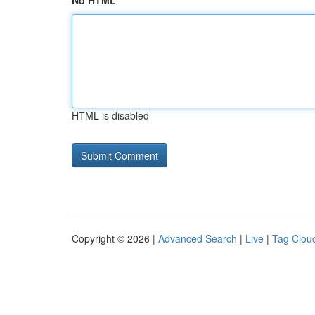
No HTML
HTML is disabled
Copyright © 2026 |
Advanced Search
|
Live
|
Tag Clou