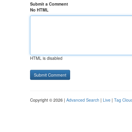
Submit a Comment
No HTML
HTML is disabled
Copyright © 2026 |
Advanced Search
|
Live
|
Tag Clou