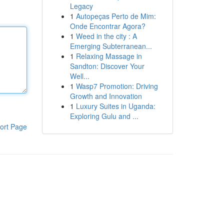
Legacy
1
Autopeças Perto de Mim:
Onde Encontrar Agora?
1
Weed in the city : A
Emerging Subterranean...
1
Relaxing Massage in
Sandton: Discover Your
Well...
1
Wasp7 Promotion: Driving
Growth and Innovation
1
Luxury Suites in Uganda:
Exploring Gulu and ...
ort Page