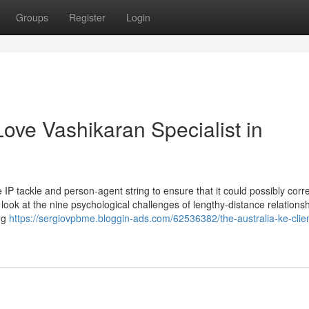
Groups
Register
Login
ove Vashikaran Specialist in
 IP tackle and person-agent string to ensure that it could possibly corre
 look at the nine psychological challenges of lengthy-distance relations
ng
https://sergiovpbme.bloggin-ads.com/62536382/the-australia-ke-clie