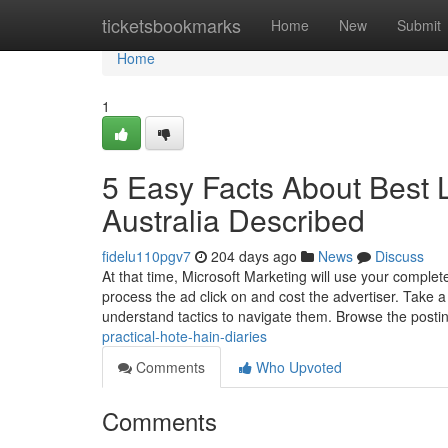
Home
ticketsbookmarks
Home
New
Submit
Home
1
5 Easy Facts About Best L
Australia Described
fidelu110pgv7
204 days ago
News
Discuss
At that time, Microsoft Marketing will use your complete
process the ad click on and cost the advertiser. Take a
understand tactics to navigate them. Browse the posti
practical-hote-hain-diaries
Comments
Who Upvoted
Comments