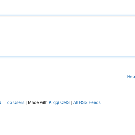
Rep
d
|
Top Users
| Made with
Kliqqi CMS
|
All RSS Feeds