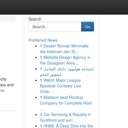
Search
Go
Published News
1
Desain Rumah Minimalis:
Ide Kekinian dan Ef...
1
Website Design Agency in
the Goregaon Area ...
1
ابتسامة هوليوود: دليلك الشامل
لتحقيق الحلم
ctly
1
Watch Major League
hips and
Baseball Contests Live
nts-
Onlin...
1
Madison best Roofing
Company for Complete Roof
...
1
Car Servicing & Repairs in
Guildford and surr...
1
HH88: A Deep Dive into the