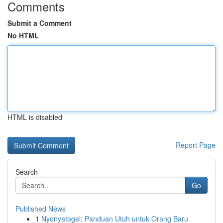
Comments
Submit a Comment
No HTML
HTML is disabled
Report Page
Search
Go
Published News
1
Nyonyatogel: Panduan Utuh untuk Orang Baru