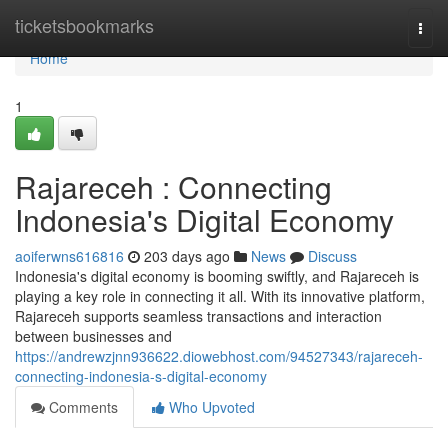
Home
ticketsbookmarks
Togg
navi
Home
1
Rajareceh : Connecting
Indonesia's Digital Economy
aoiferwns616816
203 days ago
News
Discuss
Indonesia's digital economy is booming swiftly, and Rajareceh is
playing a key role in connecting it all. With its innovative platform,
Rajareceh supports seamless transactions and interaction
between businesses and
https://andrewzjnn936622.diowebhost.com/94527343/rajareceh-
connecting-indonesia-s-digital-economy
Comments
Who Upvoted