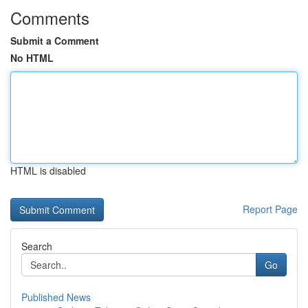
Comments
Submit a Comment
No HTML
HTML is disabled
Report Page
Search
Go
Published News