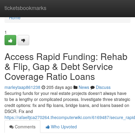
Home
ticketsbookmarks
Home
1
Access Rapid Funding: Rehab
& Flip, Gap & Debt Service
Coverage Ratio Loans
marleytaap861238
205 days ago
News
Discuss
Securing funds for your real estate projects doesn't always have
to be a lengthy or complicated process. Investigate three strategic
credit options: fix and flip loans, bridge loans, and loans based on
DSCR. Fix and
https://rafaeltjca270264.thecomputerwiki.com/6169487/secure_rapi
Comments
Who Upvoted