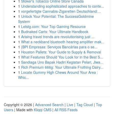
1
Stoker's Tobacco Online Store Canada
1
Understanding sophisticated approaches to conte...
1
vorgefertigte Cannabis-Zigaretten Deutschland:...
1
Unlock Your Potential: The SuccessGoldmine
System
1
Letstg.com: Your Top Gaming Resource
1
Budnaked Carts: Your Ultimate Handbook
1
Arising travel trends are revolutionising just ...
1
What a neckband bluetooth hearing amplifier mak...
1
{BPI Empresas: Serviços Bancárias para o se...
1
Houston Pallets: Your Guide to Supply & Removal
1
What Features Should You Look for in the Best S...
1
Sandiaga Uno Bapak Hadiri Kegiatan Pelari, Jiwa...
1
Rich Premium 666g: Your Ultimate Frothing Dairy...
1
Locate Gummy High Chews Around Your Area :
Whic...
Copyright © 2026 |
Advanced Search
|
Live
|
Tag Cloud
|
Top
Users
| Made with
Kliqqi CMS
|
All RSS Feeds