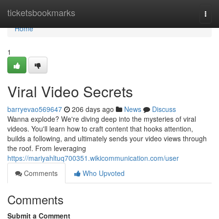
Home
ticketsbookmarks
Togg
navi
Home
1
Viral Video Secrets
barryevao569647
206 days ago
News
Discuss
Wanna explode? We're diving deep into the mysteries of viral
videos. You'll learn how to craft content that hooks attention,
builds a following, and ultimately sends your video views through
the roof. From leveraging
https://mariyahltuq700351.wikicommunication.com/user
Comments
Who Upvoted
Comments
Submit a Comment