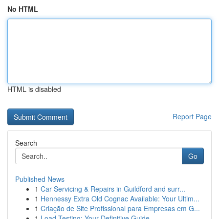
No HTML
HTML is disabled
Report Page
Search
Go
Published News
1
Car Servicing & Repairs in Guildford and surr...
1
Hennessy Extra Old Cognac Available: Your Ultim...
1
Criação de Site Profissional para Empresas em G...
1
Load Testing: Your Definitive Guide