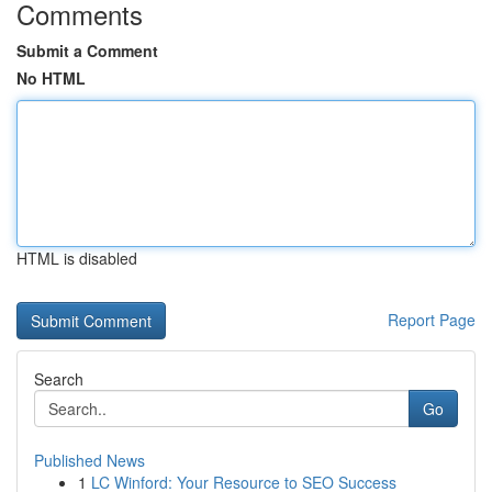
Comments
Submit a Comment
No HTML
HTML is disabled
Report Page
Search
Go
Published News
1
LC Winford: Your Resource to SEO Success