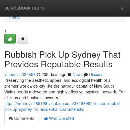
Home
ticketsbookmarks
Togg
navi
Home
1
Rubbish Pick Up Sydney That
Provides Reputable Results
jasperjztz330458
205 days ago
News
Discuss
Preserving the aesthetic appeal and ecological health of a
premier worldwide city like the harbour capital of New South
Wales needs a devoted and highly effective logistical network. For
citizens and business owners
https://henrinyis285198.vidublog.com/38186982/trusted-rubbish-
pick-up-sydney-for-residential-characteristic
Comments
Who Upvoted