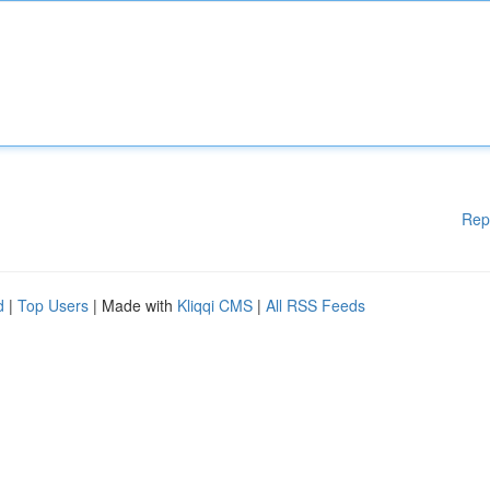
Rep
d
|
Top Users
| Made with
Kliqqi CMS
|
All RSS Feeds