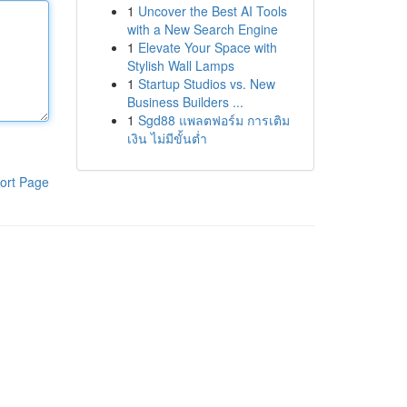
1
Uncover the Best AI Tools
with a New Search Engine
1
Elevate Your Space with
Stylish Wall Lamps
1
Startup Studios vs. New
Business Builders ...
1
Sgd88 แพลตฟอร์ม การเติม
เงิน ไม่มีขั้นต่ำ
ort Page