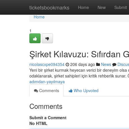
Home
ticketsbookmarks
Home
New
Submit
Home
1
Şirket Kılavuzu: Sıfırdan
nicolascxpe094354
206 days ago
News
Discu
Yeni bir şirket kurmak heyecan verici bir deneyim olsa d
odaklanarak, şirket sahipleri için kritik rehberlik sunar
adımdan-yayılmaya
Comments
Who Upvoted
Comments
Submit a Comment
No HTML