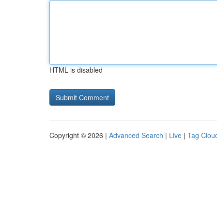
HTML is disabled
Copyright © 2026 |
Advanced Search
|
Live
|
Tag Clou