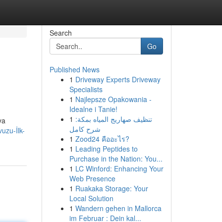
Search
Go
Published News
1
Driveway Experts Driveway
Specialists
1
Najlepsze Opakowania -
Idealne i Tanie!
1
تنظيف صهاريج المياه بمكة:
ya
شرح كامل
uzu-İlk-
1
Zood24 คืออะไร?
1
Leading Peptides to
Purchase in the Nation: You...
1
LC Winford: Enhancing Your
Web Presence
1
Ruakaka Storage: Your
Local Solution
1
Wandern gehen in Mallorca
im Februar : Dein kal...