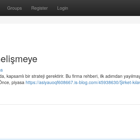
Groups
Register
Login
 Gelişmeye
ss
a, kapsamlı bir strateji gerektirir. Bu firma rehberi, ilk adımdan yayılma
. Önce, piyasa
https://asiyauoqf608667.is-blog.com/45938630/Şirket-kılav