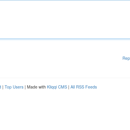
Rep
d
|
Top Users
| Made with
Kliqqi CMS
|
All RSS Feeds