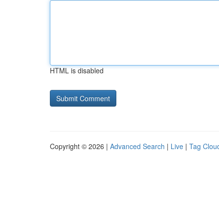
HTML is disabled
Copyright © 2026 |
Advanced Search
|
Live
|
Tag Clou