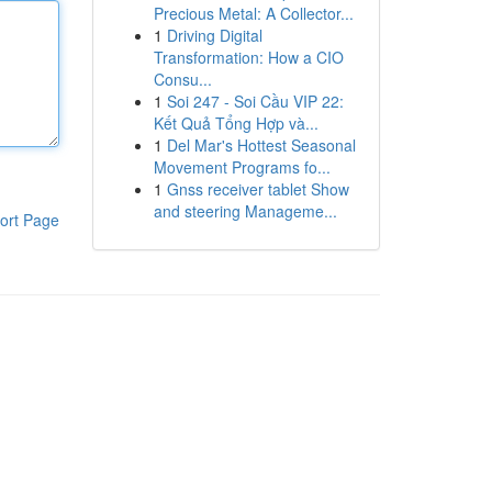
Precious Metal: A Collector...
1
Driving Digital
Transformation: How a CIO
Consu...
1
Soi 247 - Soi Cầu VIP 22:
Kết Quả Tổng Hợp và...
1
Del Mar's Hottest Seasonal
Movement Programs fo...
1
Gnss receiver tablet Show
and steering Manageme...
ort Page