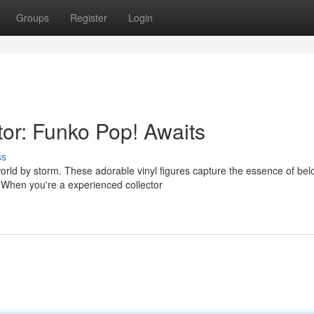
Groups
Register
Login
tor: Funko Pop! Awaits
ss
orld by storm. These adorable vinyl figures capture the essence of be
When you're a experienced collector