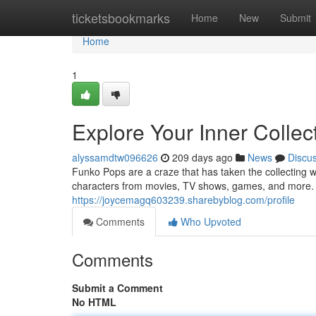
Home
ticketsbookmarks
Home
New
Submit
Home
1
Explore Your Inner Collec
alyssamdtw096626
209 days ago
News
Discu
Funko Pops are a craze that has taken the collecting w
characters from movies, TV shows, games, and more. 
https://joycemagq603239.sharebyblog.com/profile
Comments
Who Upvoted
Comments
Submit a Comment
No HTML