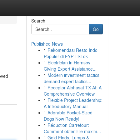
Search
Go
Published News
1
Rekomendasi Resto Indo
Populer di FYP TikTok
1
Electrician in Hornsby
Giving Expert Assistance...
1
Modern investment tactics
loved
demand expert tactics...
1
Receptor Alphasat TX AI: A
Comprehensive Overview
1
Flexible Project Leadership:
A Introductory Manual
1
Adorable Pocket-Sized
Dogs Now Ready!
1
Réduction Carrefour:
Comment obtenir le maxim...
1
Gold Finds, Lumps &