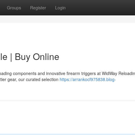
Groups
Register
Login
le | Buy Online
eloading components and innovative firearm triggers at WidWay Reloadi
tier gear, our curated selection
https://arrankocf975838.blog-