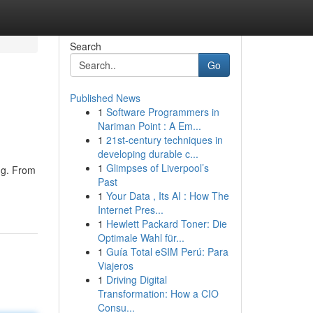
Search
Go
Published News
1
Software Programmers in
Nariman Point : A Em...
1
21st-century techniques in
developing durable c...
1
Glimpses of Liverpool’s
ng. From
Past
1
Your Data , Its AI : How The
Internet Pres...
1
Hewlett Packard Toner: Die
Optimale Wahl für...
1
Guía Total eSIM Perú: Para
Viajeros
1
Driving Digital
Transformation: How a CIO
Consu...