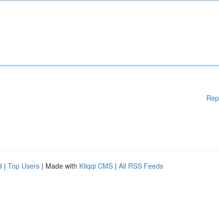
Rep
d
|
Top Users
| Made with
Kliqqi CMS
|
All RSS Feeds