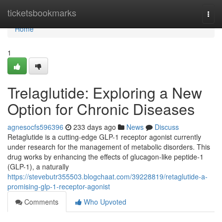
Home
ticketsbookmarks
Togg
navi
Home
1
Trelaglutide: Exploring a New
Option for Chronic Diseases
agnesocfs596396
233 days ago
News
Discuss
Retaglutide is a cutting-edge GLP-1 receptor agonist currently
under research for the management of metabolic disorders. This
drug works by enhancing the effects of glucagon-like peptide-1
(GLP-1), a naturally
https://stevebutr355503.blogchaat.com/39228819/retaglutide-a-
promising-glp-1-receptor-agonist
Comments
Who Upvoted