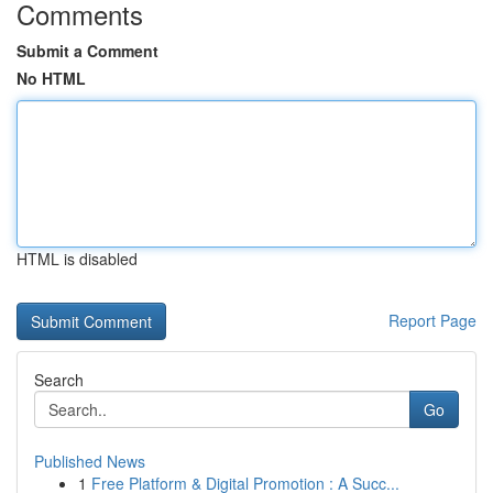
Comments
Submit a Comment
No HTML
HTML is disabled
Report Page
Search
Go
Published News
1
Free Platform & Digital Promotion : A Succ...