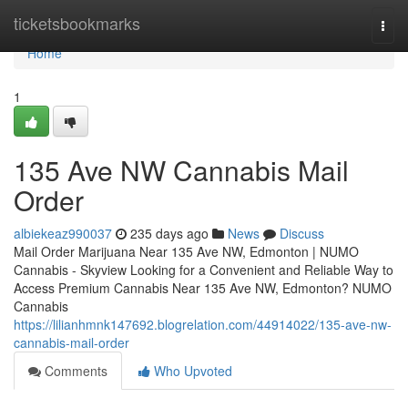
Home
ticketsbookmarks
Togg
navi
Home
1
135 Ave NW Cannabis Mail
Order
albiekeaz990037
235 days ago
News
Discuss
Mail Order Marijuana Near 135 Ave NW, Edmonton | NUMO
Cannabis - Skyview Looking for a Convenient and Reliable Way to
Access Premium Cannabis Near 135 Ave NW, Edmonton? NUMO
Cannabis
https://lilianhmnk147692.blogrelation.com/44914022/135-ave-nw-
cannabis-mail-order
Comments
Who Upvoted