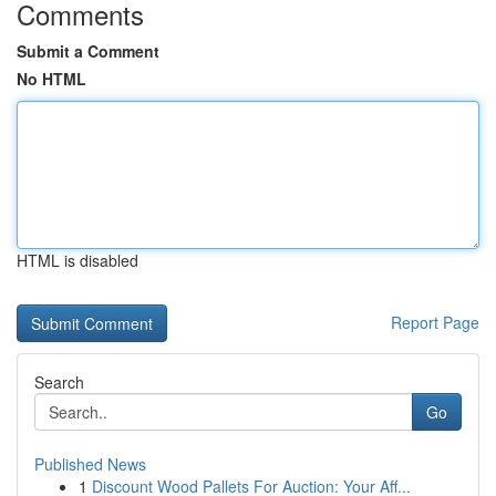
Comments
Submit a Comment
No HTML
HTML is disabled
Report Page
Search
Go
Published News
1
Discount Wood Pallets For Auction: Your Aff...