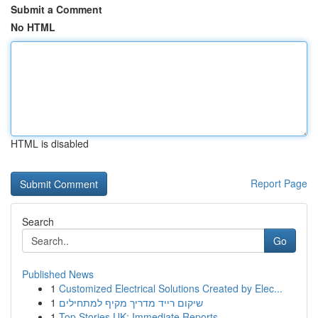
Submit a Comment
No HTML
HTML is disabled
Report Page
Search
Go
Published News
1
Customized Electrical Solutions Created by Elec...
1
שיקום רייד מדריך מקיף למתחילים
1
Top Stories UK: Immediate Reports