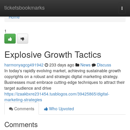
Home
ticketsbookmarks
Togg
navi
Home
1
Explosive Growth Tactics
harmonyagcg491942
233 days ago
News
Discuss
In today's rapidly evolving market, achieving sustainable growth
copyrights on a robust and strategic digital marketing strategy.
Businesses must embrace cutting-edge techniques to attract their
target audience and drive
https://izaakbxre231454.tusblogos.com/39425865/digital-
marketing-strategies
Comments
Who Upvoted
Comments