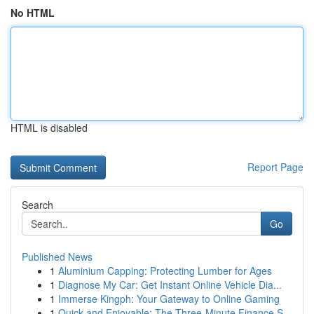
No HTML
HTML is disabled
Report Page
Search
Go
Published News
1
Aluminium Capping: Protecting Lumber for Ages
1
Diagnose My Car: Get Instant Online Vehicle Dia...
1
Immerse Kingph: Your Gateway to Online Gaming
1
Quick and Enjoyable: The Three-Minute Finance S...