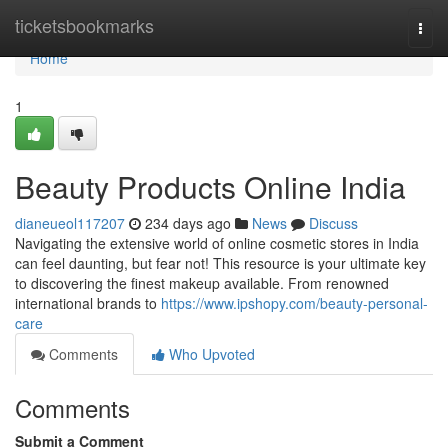
Home
ticketsbookmarks
Togg
navi
Home
1
Beauty Products Online India
dianeueol117207
234 days ago
News
Discuss
Navigating the extensive world of online cosmetic stores in India
can feel daunting, but fear not! This resource is your ultimate key
to discovering the finest makeup available. From renowned
international brands to
https://www.ipshopy.com/beauty-personal-
care
Comments
Who Upvoted
Comments
Submit a Comment