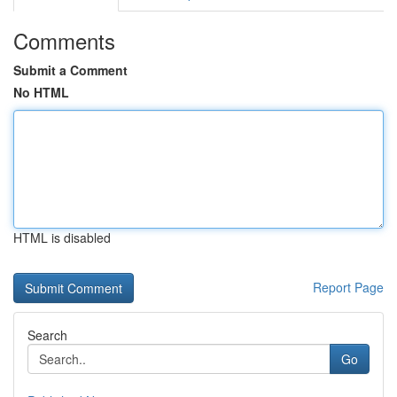
Comments
Submit a Comment
No HTML
HTML is disabled
Report Page
Search
Go