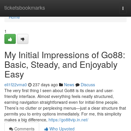
Home
ticketsbookmarks
Togg
navi
Home
1
My Initial Impressions of Go88:
Basic, Steady, and Enjoyably
Easy
eli1f22vma0
237 days ago
News
Discuss
The very first thing I seen about Go88 is its clean and user-
friendly interface. Almost everything feels neatly structured,
earning navigation straightforward even for initial-time people.
There’s no clutter or perplexing menus—just a clear structure that
permits you to entry options immediately. For me, this simplicity
makes a big difference,
https://go88vip.in.net/
Comments
Who Upvoted