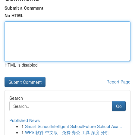
Submit a Comment
No HTML
HTML is disabled
Report Page
Search
Go
Published News
1
Smart SchoolIntelligent SchoolFuture School Aca...
1
WPS 软件 中文版：免费 办公 工具 深度 分析