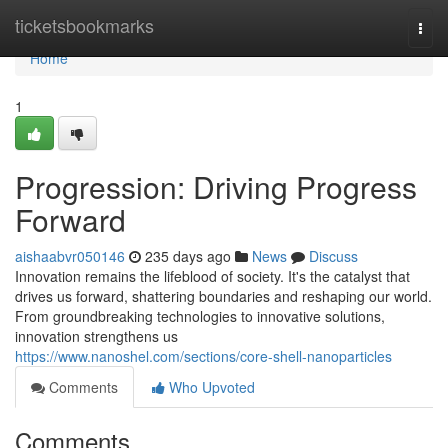
Home
ticketsbookmarks
Togg
navi
Home
1
Progression: Driving Progress
Forward
aishaabvr050146
235 days ago
News
Discuss
Innovation remains the lifeblood of society. It's the catalyst that
drives us forward, shattering boundaries and reshaping our world.
From groundbreaking technologies to innovative solutions,
innovation strengthens us
https://www.nanoshel.com/sections/core-shell-nanoparticles
Comments
Who Upvoted
Comments